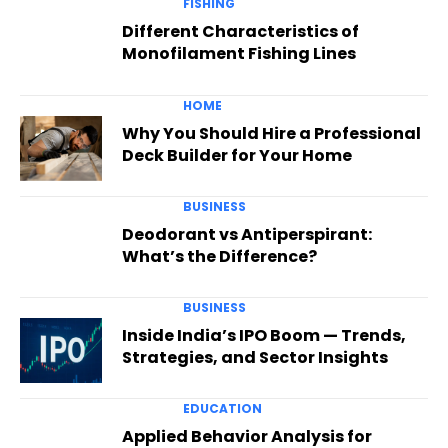
FISHING
Different Characteristics of
Monofilament Fishing Lines
HOME
Why You Should Hire a Professional
Deck Builder for Your Home
BUSINESS
Deodorant vs Antiperspirant:
What’s the Difference?
BUSINESS
Inside India’s IPO Boom — Trends,
Strategies, and Sector Insights
EDUCATION
Applied Behavior Analysis for