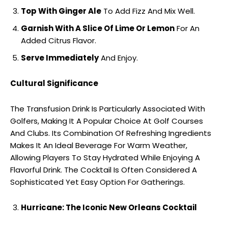
Top With Ginger Ale
To Add Fizz And Mix Well.
Garnish With A Slice Of Lime Or Lemon
For An
Added Citrus Flavor.
Serve Immediately
And Enjoy.
Cultural Significance
The Transfusion Drink Is Particularly Associated With
Golfers, Making It A Popular Choice At Golf Courses
And Clubs. Its Combination Of Refreshing Ingredients
Makes It An Ideal Beverage For Warm Weather,
Allowing Players To Stay Hydrated While Enjoying A
Flavorful Drink. The Cocktail Is Often Considered A
Sophisticated Yet Easy Option For Gatherings.
Hurricane: The Iconic New Orleans Cocktail