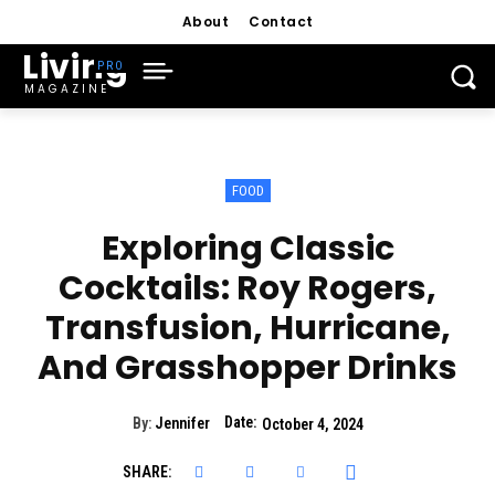
About
Contact
Living
MAGAZINE
FOOD
Exploring Classic
Cocktails: Roy Rogers,
Transfusion, Hurricane,
And Grasshopper Drinks
Date:
By:
Jennifer
October 4, 2024
SHARE: