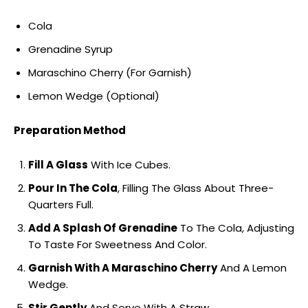
Cola
Grenadine Syrup
Maraschino Cherry (For Garnish)
Lemon Wedge (Optional)
Preparation Method
Fill A Glass
With Ice Cubes.
Pour In The Cola
, Filling The Glass About Three-
Quarters Full.
Add A Splash Of Grenadine
To The Cola, Adjusting
To Taste For Sweetness And Color.
Garnish With A Maraschino Cherry
And A Lemon
Wedge.
Stir Gently
And Serve With A Straw.