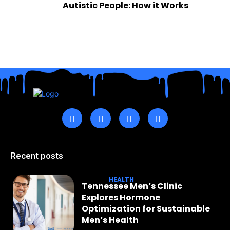
Autistic People: How it Works
Recent posts
HEALTH
Tennessee Men’s Clinic
Explores Hormone
Optimization for Sustainable
Men’s Health