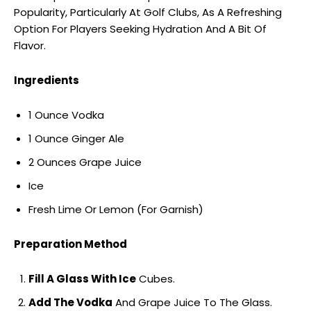
Popularity, Particularly At Golf Clubs, As A Refreshing
Option For Players Seeking Hydration And A Bit Of
Flavor.
Ingredients
1 Ounce Vodka
1 Ounce Ginger Ale
2 Ounces Grape Juice
Ice
Fresh Lime Or Lemon (For Garnish)
Preparation Method
Fill A Glass With Ice
Cubes.
Add The Vodka
And Grape Juice To The Glass.