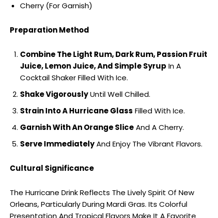
Cherry (For Garnish)
Preparation Method
Combine The Light Rum, Dark Rum, Passion Fruit
Juice, Lemon Juice, And Simple Syrup
In A
Cocktail Shaker Filled With Ice.
Shake Vigorously
Until Well Chilled.
Strain Into A Hurricane Glass
Filled With Ice.
Garnish With An Orange Slice
And A Cherry.
Serve Immediately
And Enjoy The Vibrant Flavors.
Cultural Significance
The Hurricane Drink Reflects The Lively Spirit Of New
Orleans, Particularly During Mardi Gras. Its Colorful
Presentation And Tropical Flavors Make It A Favorite