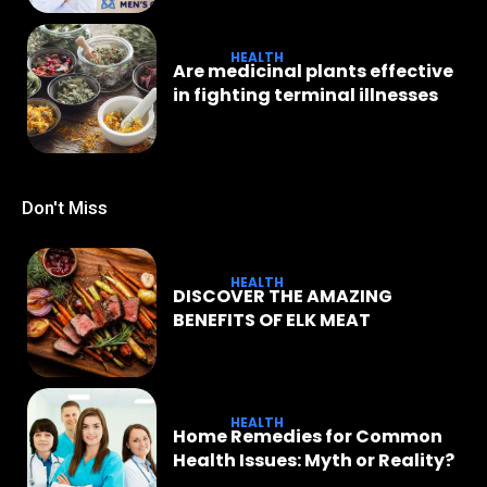
HEALTH
Are medicinal plants effective
in fighting terminal illnesses
Don't Miss
HEALTH
DISCOVER THE AMAZING
BENEFITS OF ELK MEAT
HEALTH
Home Remedies for Common
Health Issues: Myth or Reality?