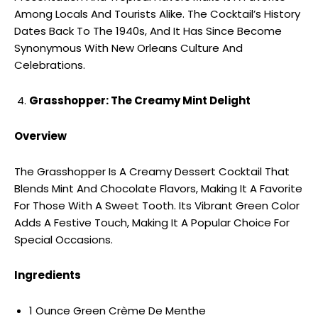
Among Locals And Tourists Alike. The Cocktail’s History
Dates Back To The 1940s, And It Has Since Become
Synonymous With New Orleans Culture And
Celebrations.
Grasshopper: The Creamy Mint Delight
Overview
The Grasshopper Is A Creamy Dessert Cocktail That
Blends Mint And Chocolate Flavors, Making It A Favorite
For Those With A Sweet Tooth. Its Vibrant Green Color
Adds A Festive Touch, Making It A Popular Choice For
Special Occasions.
Ingredients
1 Ounce Green Crème De Menthe