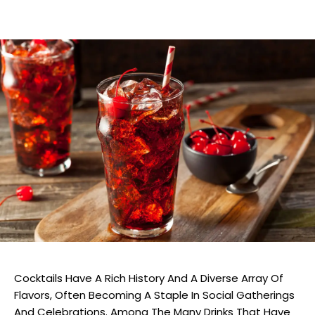
Cocktails Have A Rich History And A Diverse Array Of
Flavors, Often Becoming A Staple In Social Gatherings
And Celebrations. Among The Many Drinks That Have