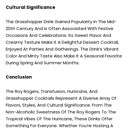
Cultural Significance
The Grasshopper Drink Gained Popularity In The Mid-
20th Century And Is Often Associated With Festive
Occasions And Celebrations. Its Sweet Flavor And
Creamy Texture Make It A Delightful Dessert Cocktail,
Enjoyed At Parties And Gatherings. The Drink’s Vibrant
Color And Minty Taste Also Make It A Seasonal Favorite
During Spring And Summer Months.
Conclusion
The Roy Rogers, Transfusion, Hurricane, And
Grasshopper Cocktails Represent A Diverse Array Of
Flavors, Styles, And Cultural Significance. From The
Non-Alcoholic Sweetness Of The Roy Rogers To The
Tropical Vibes Of The Hurricane, These Drinks Offer
Something For Everyone. Whether You’re Hosting A