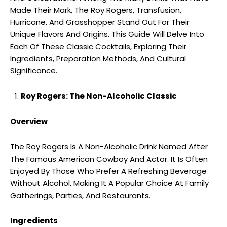
Made Their Mark, The Roy Rogers, Transfusion,
Hurricane, And Grasshopper Stand Out For Their
Unique Flavors And Origins. This Guide Will Delve Into
Each Of These Classic Cocktails, Exploring Their
Ingredients, Preparation Methods, And Cultural
Significance.
Roy Rogers: The Non-Alcoholic Classic
Overview
The Roy Rogers Is A Non-Alcoholic Drink Named After
The Famous American Cowboy And Actor. It Is Often
Enjoyed By Those Who Prefer A Refreshing Beverage
Without Alcohol, Making It A Popular Choice At Family
Gatherings, Parties, And Restaurants.
Ingredients