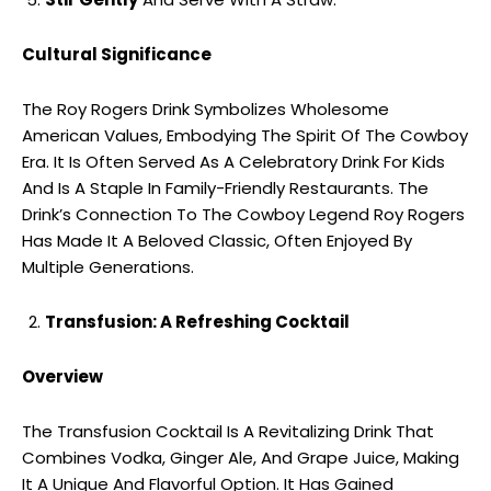
Cultural Significance
The Roy Rogers Drink Symbolizes Wholesome
American Values, Embodying The Spirit Of The Cowboy
Era. It Is Often Served As A Celebratory Drink For Kids
And Is A Staple In Family-Friendly Restaurants. The
Drink’s Connection To The Cowboy Legend Roy Rogers
Has Made It A Beloved Classic, Often Enjoyed By
Multiple Generations.
Transfusion: A Refreshing Cocktail
Overview
The Transfusion Cocktail Is A Revitalizing Drink That
Combines Vodka, Ginger Ale, And Grape Juice, Making
It A Unique And Flavorful Option. It Has Gained