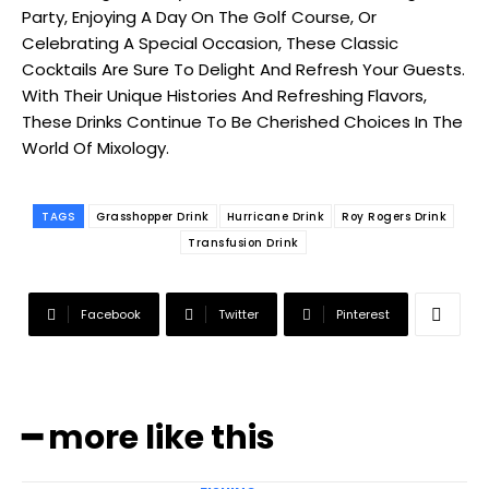
Party, Enjoying A Day On The Golf Course, Or
Celebrating A Special Occasion, These Classic
Cocktails Are Sure To Delight And Refresh Your Guests.
With Their Unique Histories And Refreshing Flavors,
These Drinks Continue To Be Cherished Choices In The
World Of Mixology.
TAGS
Grasshopper Drink
Hurricane Drink
Roy Rogers Drink
Transfusion Drink
Facebook
Twitter
Pinterest
━ more like this