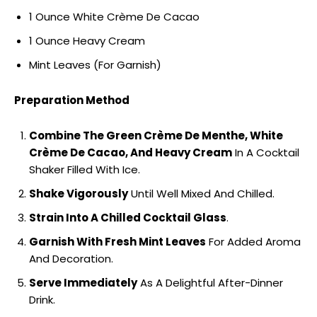
1 Ounce White Crème De Cacao
1 Ounce Heavy Cream
Mint Leaves (For Garnish)
Preparation Method
Combine The Green Crème De Menthe, White
Crème De Cacao, And Heavy Cream
In A Cocktail
Shaker Filled With Ice.
Shake Vigorously
Until Well Mixed And Chilled.
Strain Into A Chilled Cocktail Glass
.
Garnish With Fresh Mint Leaves
For Added Aroma
And Decoration.
Serve Immediately
As A Delightful After-Dinner
Drink.