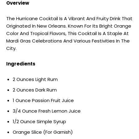
Overview
The Hurricane Cocktail Is A Vibrant And Fruity Drink That
Originated In New Orleans. Known For Its Bright Orange
Color And Tropical Flavors, This Cocktail Is A Staple At
Mardi Gras Celebrations And Various Festivities In The
City.
Ingredients
2 Ounces Light Rum
2 Ounces Dark Rum
1 Ounce Passion Fruit Juice
3/4 Ounce Fresh Lemon Juice
1/2 Ounce Simple Syrup
Orange Slice (For Garnish)