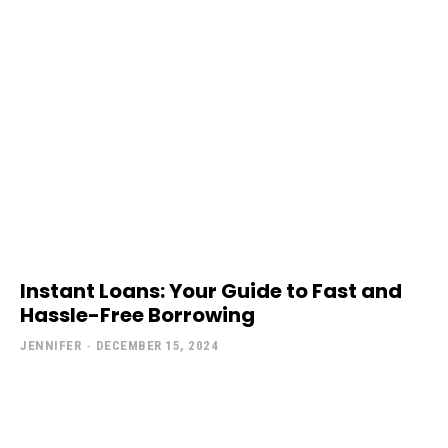
Instant Loans: Your Guide to Fast and
Hassle-Free Borrowing
JENNIFER
-
DECEMBER 15, 2024