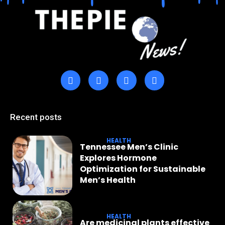
Recent posts
HEALTH
Tennessee Men’s Clinic
Explores Hormone
Optimization for Sustainable
Men’s Health
HEALTH
Are medicinal plants effective