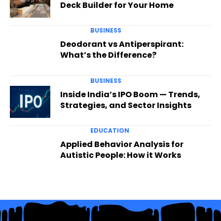
Deck Builder for Your Home
BUSINESS
Deodorant vs Antiperspirant:
What’s the Difference?
BUSINESS
Inside India’s IPO Boom — Trends,
Strategies, and Sector Insights
EDUCATION
Applied Behavior Analysis for
Autistic People: How it Works