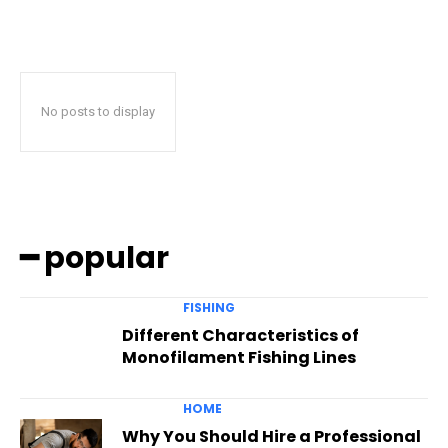
No posts to display
━ popular
FISHING
Different Characteristics of
Monofilament Fishing Lines
HOME
Why You Should Hire a Professional