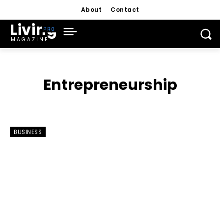
About
Contact
Living
MAGAZINE
Entrepreneurship
BUSINESS