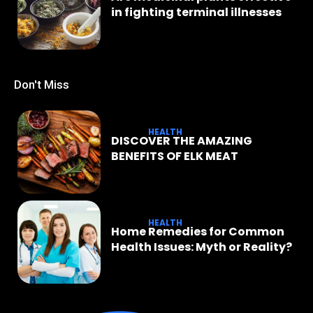
in fighting terminal illnesses
Don't Miss
HEALTH
DISCOVER THE AMAZING
BENEFITS OF ELK MEAT
HEALTH
Home Remedies for Common
Health Issues: Myth or Reality?