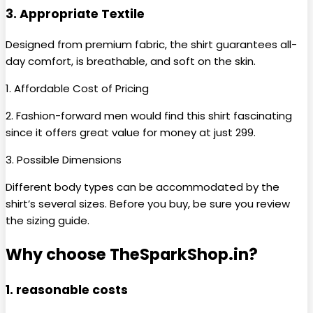
3. Appropriate Textile
Designed from premium fabric, the shirt guarantees all-
day comfort, is breathable, and soft on the skin.
1. Affordable Cost of Pricing
2. Fashion-forward men would find this shirt fascinating
since it offers great value for money at just ₹299.
3. Possible Dimensions
Different body types can be accommodated by the
shirt’s several sizes. Before you buy, be sure you review
the sizing guide.
Why choose TheSparkShop.in?
1. reasonable costs