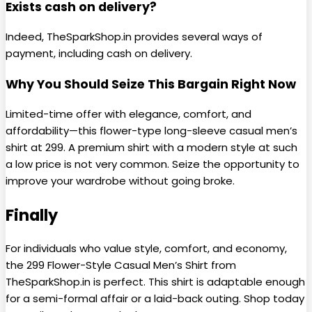
Exists cash on delivery?
Indeed, TheSparkShop.in provides several ways of
payment, including cash on delivery.
Why You Should Seize This Bargain Right Now
Limited-time offer with elegance, comfort, and
affordability—this flower-type long-sleeve casual men’s
shirt at ₹299. A premium shirt with a modern style at such
a low price is not very common. Seize the opportunity to
improve your wardrobe without going broke.
Finally
For individuals who value style, comfort, and economy,
the ₹299 Flower-Style Casual Men’s Shirt from
TheSparkShop.in is perfect. This shirt is adaptable enough
for a semi-formal affair or a laid-back outing. Shop today