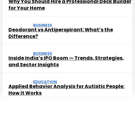
Why You Should Hire a Professional Deck Builder
for Your Home
BUSINESS
Deodorant vs Antiperspirant: What’s the
Difference?
BUSINESS
Inside India’s IPO Boom — Trends, Strategies,
and Sector Insights
EDUCATION
Applied Behavior Analysis for Autistic People:
How it Works