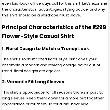
even laid-back office days call for this shirt. Let’s examine
the characteristics, advantages, styling advice, and why
this shirt should be a wardrobe must-have.
Principal Characteristics of the ₹299
Flower-Style Casual Shirt
1. Floral Design to Match a Trendy Look
The shirt’s sophisticated floral-style print gives your
ensemble a modern and reviving energy. Never out of
trend, floral designs are ageless.
2. Versatile Fit Long Sleeves
This shirt is appropriate for all seasons thanks in part to
long sleeves. Keep them down for a more put together
appearance or roll them up for a laid-back vibe.