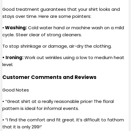
Good treatment guarantees that your shirt looks and
stays over time. Here are some pointers:
•
Washing:
Cold water hand or machine wash on a mild
cycle. Steer clear of strong cleaners.
To stop shrinkage or damage, air-dry the clothing.
• Ironing:
Work out wrinkles using a low to medium heat
level.
Customer Comments and Reviews
Good Notes
• “Great shirt at a really reasonable price! The floral
pattern is ideal for informal events.
• “I find the comfort and fit great. It’s difficult to fathom
that it is only ₹299!”