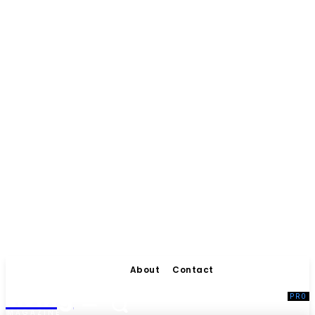
About
Contact
Living
MAGAZINE