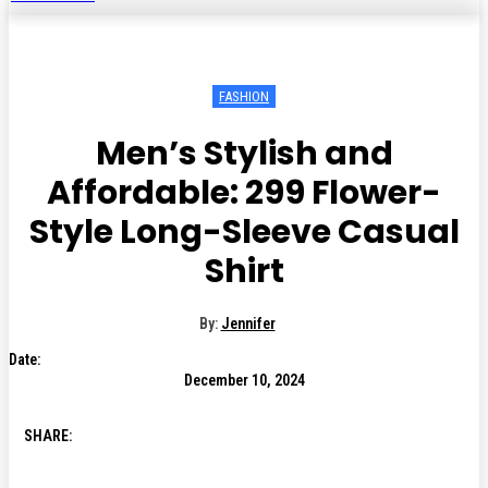
FASHION
Men’s Stylish and
Affordable: ₹299 Flower-
Style Long-Sleeve Casual
Shirt
By:
Jennifer
Date:
December 10, 2024
SHARE: