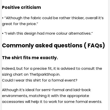
Positive criticism
• “Although the fabric could be rather thicker, overall it’s
great for the price.”
• “I wish this design had more colour alternatives.”
Commonly asked questions ( FAQs)
The shirt fits me exactly.
Indeed, but for a precise fit, it is advised to consult the
sizing chart on TheSparkShop.in.
Could I wear this shirt for a formal event?
Although it’s ideal for semi-formal and laid-back
environments, matching it with the appropriate
accessories will help it to work for some formal events.