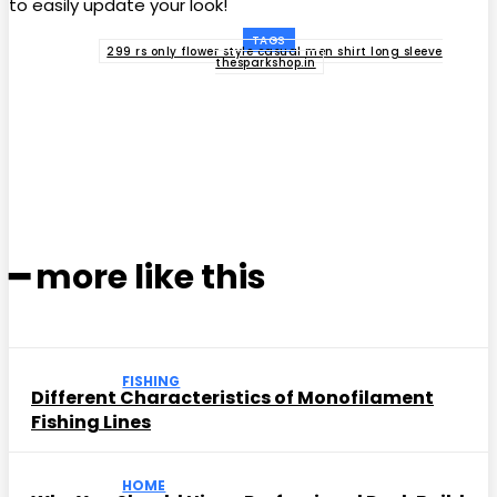
to easily update your look!
TAGS
299 rs only flower style casual men shirt long sleeve
thesparkshop.in
Facebook
Twitter
Pinterest
WhatsApp
━ more like this
FISHING
Different Characteristics of Monofilament
Fishing Lines
HOME