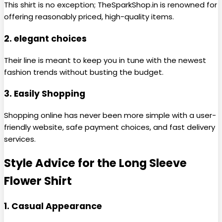
This shirt is no exception; TheSparkShop.in is renowned for
offering reasonably priced, high-quality items.
2. elegant choices
Their line is meant to keep you in tune with the newest
fashion trends without busting the budget.
3. Easily Shopping
Shopping online has never been more simple with a user-
friendly website, safe payment choices, and fast delivery
services.
Style Advice for the Long Sleeve
Flower Shirt
1. Casual Appearance