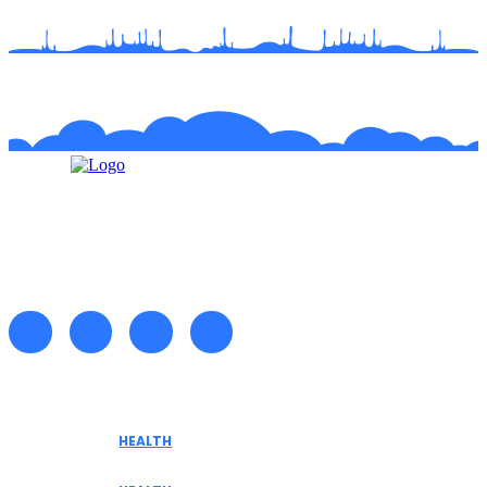
Recent posts
HEALTH
Tennessee Men’s Clinic Explores Hormone
Optimization for Sustainable Men’s Health