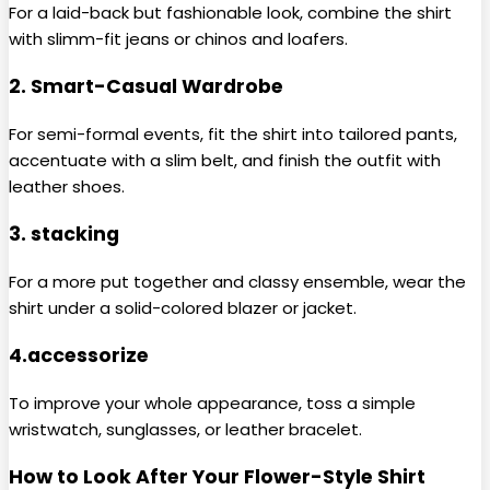
For a laid-back but fashionable look, combine the shirt
with slimm-fit jeans or chinos and loafers.
2. Smart-Casual Wardrobe
For semi-formal events, fit the shirt into tailored pants,
accentuate with a slim belt, and finish the outfit with
leather shoes.
3. stacking
For a more put together and classy ensemble, wear the
shirt under a solid-colored blazer or jacket.
4.accessorize
To improve your whole appearance, toss a simple
wristwatch, sunglasses, or leather bracelet.
How to Look After Your Flower-Style Shirt