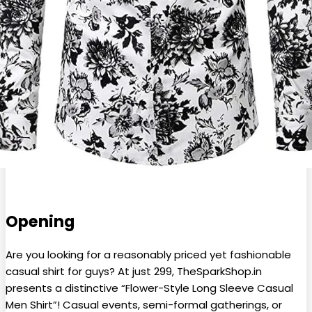
Opening
Are you looking for a reasonably priced yet fashionable
casual shirt for guys? At just ₹299, TheSparkShop.in
presents a distinctive “Flower-Style Long Sleeve Casual
Men Shirt”! Casual events, semi-formal gatherings, or