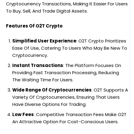
Cryptocurrency Transactions, Making It Easier For Users
To Buy, Sell, And Trade Digital Assets.
Features Of O2T Crypto
Simplified User Experience
: O2T Crypto Prioritizes
Ease Of Use, Catering To Users Who May Be New To
Cryptocurrency.
Instant Transactions
: The Platform Focuses On
Providing Fast Transaction Processing, Reducing
The Waiting Time For Users.
Wide Range Of Cryptocurrencies
: O2T Supports A
Variety Of Cryptocurrencies, Ensuring That Users
Have Diverse Options For Trading.
Low Fees
: Competitive Transaction Fees Make O2T
An Attractive Option For Cost-Conscious Users.