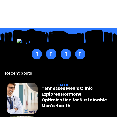
Recent posts
HEALTH
Tennessee Men’s Clinic
Explores Hormone
Optimization for Sustainable
Men’s Health