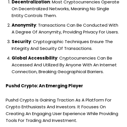
Decentralization
: Most Cryptocurrencies Operate
On Decentralized Networks, Meaning No Single
Entity Controls Them.
Anonymity
: Transactions Can Be Conducted With
A Degree Of Anonymity, Providing Privacy For Users.
Security
: Cryptographic Techniques Ensure The
Integrity And Security Of Transactions.
Global Accessibility
: Cryptocurrencies Can Be
Accessed And Utilized By Anyone With An Internet
Connection, Breaking Geographical Barriers.
Pushd Crypto: An Emerging Player
Pushd Crypto Is Gaining Traction As A Platform For
Crypto Enthusiasts And Investors. It Focuses On
Creating An Engaging User Experience While Providing
Tools For Trading And Investment.