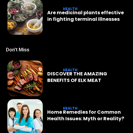
HEALTH
Are medicinal plants effective
in fighting terminal illnesses
Don't Miss
HEALTH
DISCOVER THE AMAZING
BENEFITS OF ELK MEAT
HEALTH
Home Remedies for Common
Health Issues: Myth or Reality?