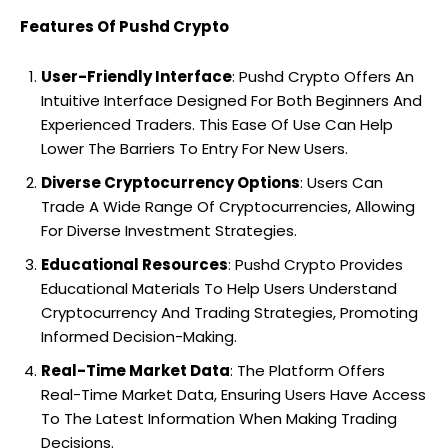
Features Of Pushd Crypto
User-Friendly Interface
: Pushd Crypto Offers An
Intuitive Interface Designed For Both Beginners And
Experienced Traders. This Ease Of Use Can Help
Lower The Barriers To Entry For New Users.
Diverse Cryptocurrency Options
: Users Can
Trade A Wide Range Of Cryptocurrencies, Allowing
For Diverse Investment Strategies.
Educational Resources
: Pushd Crypto Provides
Educational Materials To Help Users Understand
Cryptocurrency And Trading Strategies, Promoting
Informed Decision-Making.
Real-Time Market Data
: The Platform Offers
Real-Time Market Data, Ensuring Users Have Access
To The Latest Information When Making Trading
Decisions.