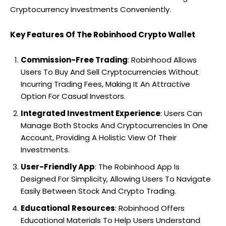
Cryptocurrency Investments Conveniently.
Key Features Of The Robinhood Crypto Wallet
Commission-Free Trading
: Robinhood Allows
Users To Buy And Sell Cryptocurrencies Without
Incurring Trading Fees, Making It An Attractive
Option For Casual Investors.
Integrated Investment Experience
: Users Can
Manage Both Stocks And Cryptocurrencies In One
Account, Providing A Holistic View Of Their
Investments.
User-Friendly App
: The Robinhood App Is
Designed For Simplicity, Allowing Users To Navigate
Easily Between Stock And Crypto Trading.
Educational Resources
: Robinhood Offers
Educational Materials To Help Users Understand