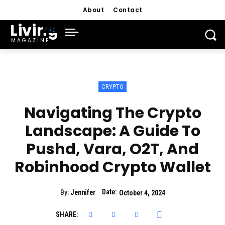
About
Contact
Living
MAGAZINE
CRYPTO
Navigating The Crypto
Landscape: A Guide To
Pushd, Vara, O2T, And
Robinhood Crypto Wallet
Date:
By:
Jennifer
October 4, 2024
SHARE: