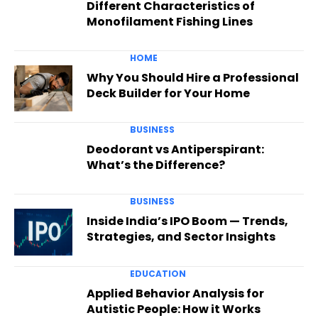
Different Characteristics of
Monofilament Fishing Lines
HOME
Why You Should Hire a Professional
Deck Builder for Your Home
BUSINESS
Deodorant vs Antiperspirant:
What’s the Difference?
BUSINESS
Inside India’s IPO Boom — Trends,
Strategies, and Sector Insights
EDUCATION
Applied Behavior Analysis for
Autistic People: How it Works