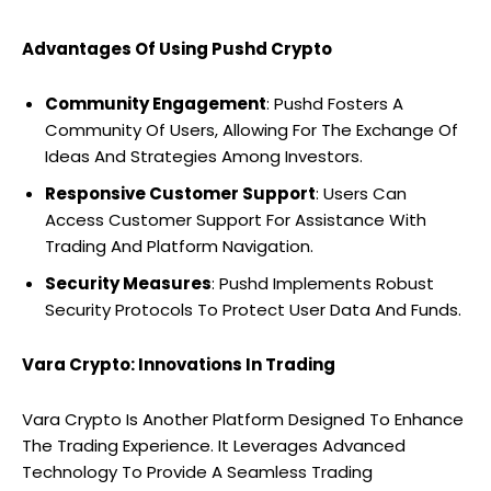
Advantages Of Using Pushd Crypto
Community Engagement
: Pushd Fosters A
Community Of Users, Allowing For The Exchange Of
Ideas And Strategies Among Investors.
Responsive Customer Support
: Users Can
Access Customer Support For Assistance With
Trading And Platform Navigation.
Security Measures
: Pushd Implements Robust
Security Protocols To Protect User Data And Funds.
Vara Crypto: Innovations In Trading
Vara Crypto Is Another Platform Designed To Enhance
The Trading Experience. It Leverages Advanced
Technology To Provide A Seamless Trading