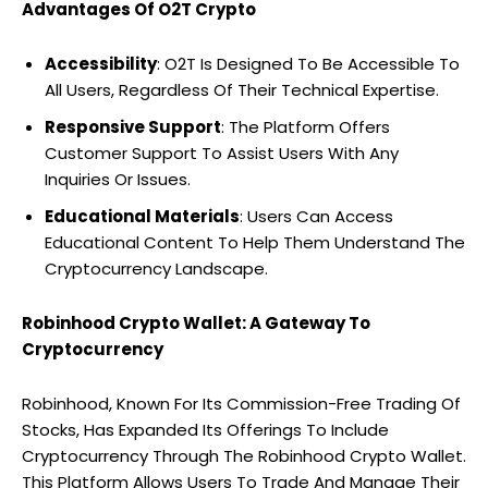
Advantages Of O2T Crypto
Accessibility
: O2T Is Designed To Be Accessible To
All Users, Regardless Of Their Technical Expertise.
Responsive Support
: The Platform Offers
Customer Support To Assist Users With Any
Inquiries Or Issues.
Educational Materials
: Users Can Access
Educational Content To Help Them Understand The
Cryptocurrency Landscape.
Robinhood Crypto Wallet: A Gateway To
Cryptocurrency
Robinhood, Known For Its Commission-Free Trading Of
Stocks, Has Expanded Its Offerings To Include
Cryptocurrency Through The Robinhood Crypto Wallet.
This Platform Allows Users To Trade And Manage Their