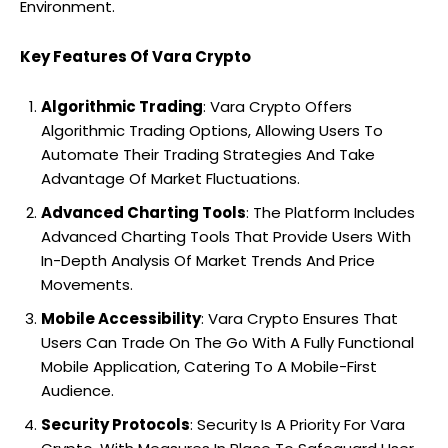
Environment.
Key Features Of Vara Crypto
Algorithmic Trading
: Vara Crypto Offers
Algorithmic Trading Options, Allowing Users To
Automate Their Trading Strategies And Take
Advantage Of Market Fluctuations.
Advanced Charting Tools
: The Platform Includes
Advanced Charting Tools That Provide Users With
In-Depth Analysis Of Market Trends And Price
Movements.
Mobile Accessibility
: Vara Crypto Ensures That
Users Can Trade On The Go With A Fully Functional
Mobile Application, Catering To A Mobile-First
Audience.
Security Protocols
: Security Is A Priority For Vara