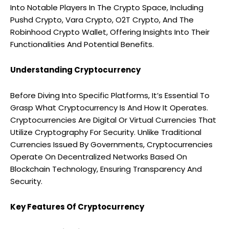
Into Notable Players In The Crypto Space, Including
Pushd Crypto, Vara Crypto, O2T Crypto, And The
Robinhood Crypto Wallet, Offering Insights Into Their
Functionalities And Potential Benefits.
Understanding Cryptocurrency
Before Diving Into Specific Platforms, It’s Essential To
Grasp What Cryptocurrency Is And How It Operates.
Cryptocurrencies Are Digital Or Virtual Currencies That
Utilize Cryptography For Security. Unlike Traditional
Currencies Issued By Governments, Cryptocurrencies
Operate On Decentralized Networks Based On
Blockchain Technology, Ensuring Transparency And
Security.
Key Features Of Cryptocurrency