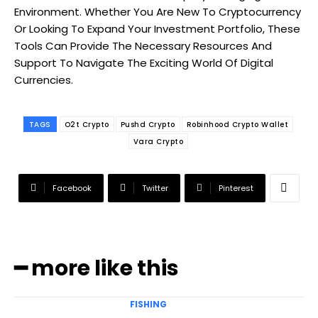
Environment. Whether You Are New To Cryptocurrency
Or Looking To Expand Your Investment Portfolio, These
Tools Can Provide The Necessary Resources And
Support To Navigate The Exciting World Of Digital
Currencies.
TAGS
O2t Crypto
Pushd Crypto
Robinhood Crypto Wallet
Vara Crypto
Facebook
Twitter
Pinterest
━ more like this
FISHING