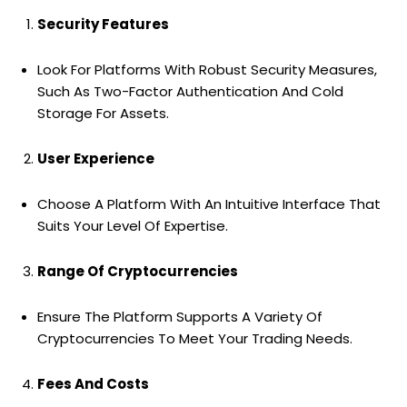
Security Features
Look For Platforms With Robust Security Measures,
Such As Two-Factor Authentication And Cold
Storage For Assets.
User Experience
Choose A Platform With An Intuitive Interface That
Suits Your Level Of Expertise.
Range Of Cryptocurrencies
Ensure The Platform Supports A Variety Of
Cryptocurrencies To Meet Your Trading Needs.
Fees And Costs