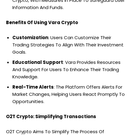
Crypto, With Measures In Place To Safeguard User
Information And Funds.
Benefits Of Using Vara Crypto
Customization
: Users Can Customize Their
Trading Strategies To Align With Their Investment
Goals.
Educational Support
: Vara Provides Resources
And Support For Users To Enhance Their Trading
Knowledge.
Real-Time Alerts
: The Platform Offers Alerts For
Market Changes, Helping Users React Promptly To
Opportunities.
O2T Crypto: Simplifying Transactions
O2T Crypto Aims To Simplify The Process Of