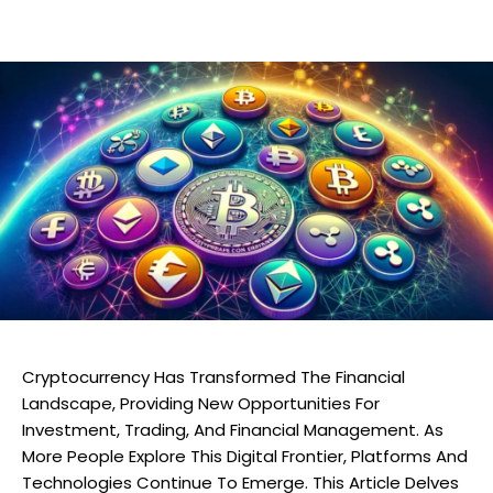
Cryptocurrency Has Transformed The Financial
Landscape, Providing New Opportunities For
Investment, Trading, And Financial Management. As
More People Explore This Digital Frontier, Platforms And
Technologies Continue To Emerge. This Article Delves