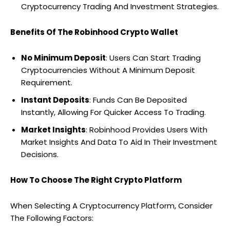
Cryptocurrency Trading And Investment Strategies.
Benefits Of The Robinhood Crypto Wallet
No Minimum Deposit
: Users Can Start Trading
Cryptocurrencies Without A Minimum Deposit
Requirement.
Instant Deposits
: Funds Can Be Deposited
Instantly, Allowing For Quicker Access To Trading.
Market Insights
: Robinhood Provides Users With
Market Insights And Data To Aid In Their Investment
Decisions.
How To Choose The Right Crypto Platform
When Selecting A Cryptocurrency Platform, Consider
The Following Factors: