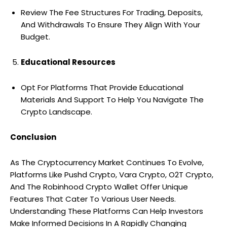
Review The Fee Structures For Trading, Deposits,
And Withdrawals To Ensure They Align With Your
Budget.
Educational Resources
Opt For Platforms That Provide Educational
Materials And Support To Help You Navigate The
Crypto Landscape.
Conclusion
As The Cryptocurrency Market Continues To Evolve,
Platforms Like Pushd Crypto, Vara Crypto, O2T Crypto,
And The Robinhood Crypto Wallet Offer Unique
Features That Cater To Various User Needs.
Understanding These Platforms Can Help Investors
Make Informed Decisions In A Rapidly Changing