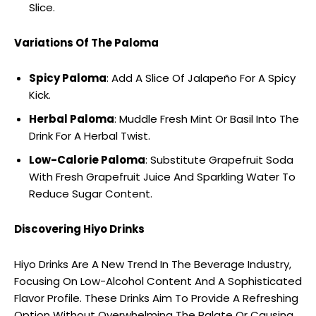
Slice.
Variations Of The Paloma
Spicy Paloma
: Add A Slice Of Jalapeño For A Spicy
Kick.
Herbal Paloma
: Muddle Fresh Mint Or Basil Into The
Drink For A Herbal Twist.
Low-Calorie Paloma
: Substitute Grapefruit Soda
With Fresh Grapefruit Juice And Sparkling Water To
Reduce Sugar Content.
Discovering Hiyo Drinks
Hiyo Drinks Are A New Trend In The Beverage Industry,
Focusing On Low-Alcohol Content And A Sophisticated
Flavor Profile. These Drinks Aim To Provide A Refreshing
Option Without Overwhelming The Palate Or Causing