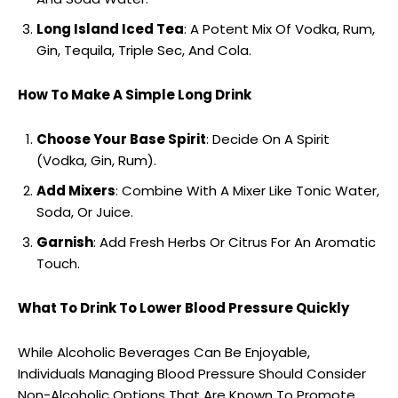
Long Island Iced Tea
: A Potent Mix Of Vodka, Rum,
Gin, Tequila, Triple Sec, And Cola.
How To Make A Simple Long Drink
Choose Your Base Spirit
: Decide On A Spirit
(Vodka, Gin, Rum).
Add Mixers
: Combine With A Mixer Like Tonic Water,
Soda, Or Juice.
Garnish
: Add Fresh Herbs Or Citrus For An Aromatic
Touch.
What To Drink To Lower Blood Pressure Quickly
While Alcoholic Beverages Can Be Enjoyable,
Individuals Managing Blood Pressure Should Consider
Non-Alcoholic Options That Are Known To Promote