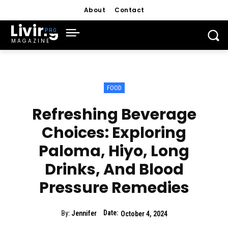
About
Contact
Living
MAGAZINE
FOOD
Refreshing Beverage
Choices: Exploring
Paloma, Hiyo, Long
Drinks, And Blood
Pressure Remedies
Date:
By:
Jennifer
October 4, 2024