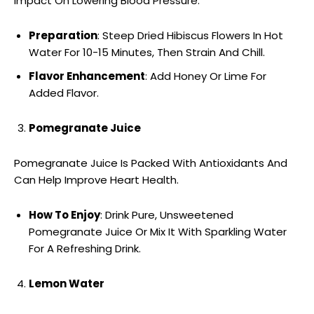
Impact On Lowering Blood Pressure.
Preparation
: Steep Dried Hibiscus Flowers In Hot
Water For 10-15 Minutes, Then Strain And Chill.
Flavor Enhancement
: Add Honey Or Lime For
Added Flavor.
Pomegranate Juice
Pomegranate Juice Is Packed With Antioxidants And
Can Help Improve Heart Health.
How To Enjoy
: Drink Pure, Unsweetened
Pomegranate Juice Or Mix It With Sparkling Water
For A Refreshing Drink.
Lemon Water