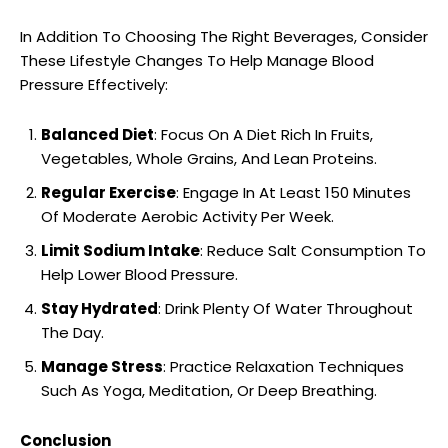
In Addition To Choosing The Right Beverages, Consider
These Lifestyle Changes To Help Manage Blood
Pressure Effectively:
Balanced Diet
: Focus On A Diet Rich In Fruits,
Vegetables, Whole Grains, And Lean Proteins.
Regular Exercise
: Engage In At Least 150 Minutes
Of Moderate Aerobic Activity Per Week.
Limit Sodium Intake
: Reduce Salt Consumption To
Help Lower Blood Pressure.
Stay Hydrated
: Drink Plenty Of Water Throughout
The Day.
Manage Stress
: Practice Relaxation Techniques
Such As Yoga, Meditation, Or Deep Breathing.
Conclusion