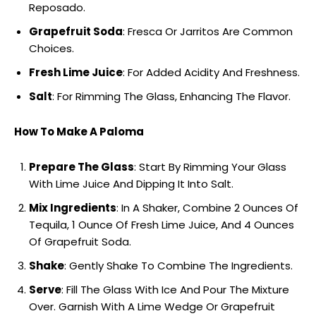
Reposado.
Grapefruit Soda
: Fresca Or Jarritos Are Common
Choices.
Fresh Lime Juice
: For Added Acidity And Freshness.
Salt
: For Rimming The Glass, Enhancing The Flavor.
How To Make A Paloma
Prepare The Glass
: Start By Rimming Your Glass
With Lime Juice And Dipping It Into Salt.
Mix Ingredients
: In A Shaker, Combine 2 Ounces Of
Tequila, 1 Ounce Of Fresh Lime Juice, And 4 Ounces
Of Grapefruit Soda.
Shake
: Gently Shake To Combine The Ingredients.
Serve
: Fill The Glass With Ice And Pour The Mixture
Over. Garnish With A Lime Wedge Or Grapefruit