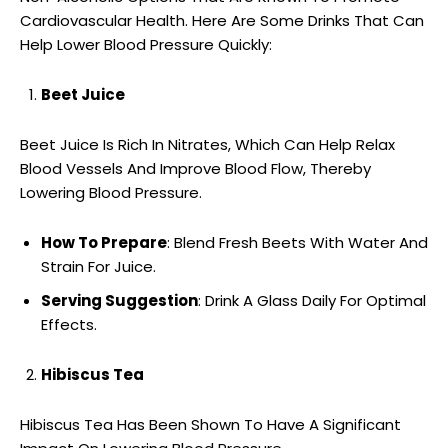
Cardiovascular Health. Here Are Some Drinks That Can
Help Lower Blood Pressure Quickly:
Beet Juice
Beet Juice Is Rich In Nitrates, Which Can Help Relax
Blood Vessels And Improve Blood Flow, Thereby
Lowering Blood Pressure.
How To Prepare
: Blend Fresh Beets With Water And
Strain For Juice.
Serving Suggestion
: Drink A Glass Daily For Optimal
Effects.
Hibiscus Tea
Hibiscus Tea Has Been Shown To Have A Significant