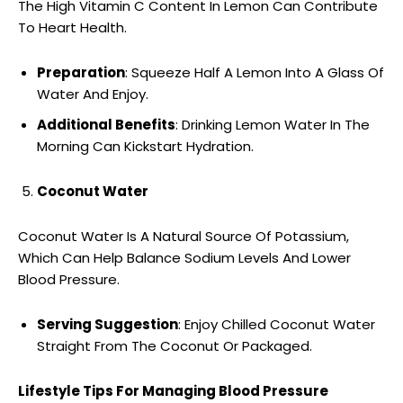
The High Vitamin C Content In Lemon Can Contribute
To Heart Health.
Preparation
: Squeeze Half A Lemon Into A Glass Of
Water And Enjoy.
Additional Benefits
: Drinking Lemon Water In The
Morning Can Kickstart Hydration.
Coconut Water
Coconut Water Is A Natural Source Of Potassium,
Which Can Help Balance Sodium Levels And Lower
Blood Pressure.
Serving Suggestion
: Enjoy Chilled Coconut Water
Straight From The Coconut Or Packaged.
Lifestyle Tips For Managing Blood Pressure