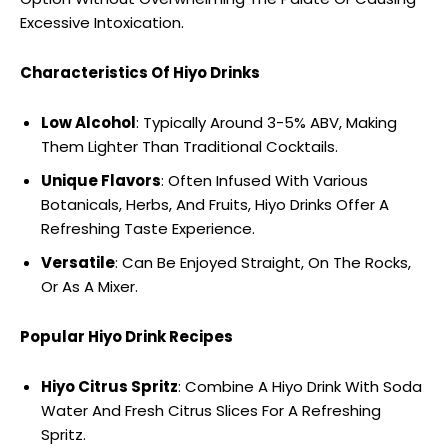
Excessive Intoxication.
Characteristics Of Hiyo Drinks
Low Alcohol
: Typically Around 3-5% ABV, Making
Them Lighter Than Traditional Cocktails.
Unique Flavors
: Often Infused With Various
Botanicals, Herbs, And Fruits, Hiyo Drinks Offer A
Refreshing Taste Experience.
Versatile
: Can Be Enjoyed Straight, On The Rocks,
Or As A Mixer.
Popular Hiyo Drink Recipes
Hiyo Citrus Spritz
: Combine A Hiyo Drink With Soda
Water And Fresh Citrus Slices For A Refreshing
Spritz.