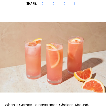
SHARE:
When It Comes To Beverages, Choices Abound,