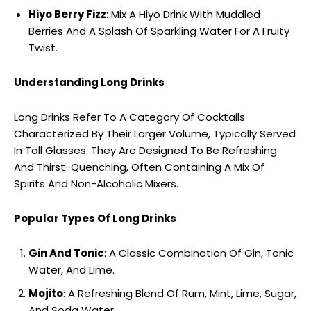
Hiyo Berry Fizz
: Mix A Hiyo Drink With Muddled
Berries And A Splash Of Sparkling Water For A Fruity
Twist.
Understanding Long Drinks
Long Drinks Refer To A Category Of Cocktails
Characterized By Their Larger Volume, Typically Served
In Tall Glasses. They Are Designed To Be Refreshing
And Thirst-Quenching, Often Containing A Mix Of
Spirits And Non-Alcoholic Mixers.
Popular Types Of Long Drinks
Gin And Tonic
: A Classic Combination Of Gin, Tonic
Water, And Lime.
Mojito
: A Refreshing Blend Of Rum, Mint, Lime, Sugar,
And Soda Water.