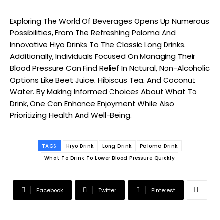
Exploring The World Of Beverages Opens Up Numerous
Possibilities, From The Refreshing Paloma And
Innovative Hiyo Drinks To The Classic Long Drinks.
Additionally, Individuals Focused On Managing Their
Blood Pressure Can Find Relief In Natural, Non-Alcoholic
Options Like Beet Juice, Hibiscus Tea, And Coconut
Water. By Making Informed Choices About What To
Drink, One Can Enhance Enjoyment While Also
Prioritizing Health And Well-Being.
TAGS
Hiyo Drink
Long Drink
Paloma Drink
What To Drink To Lower Blood Pressure Quickly
Facebook
Twitter
Pinterest