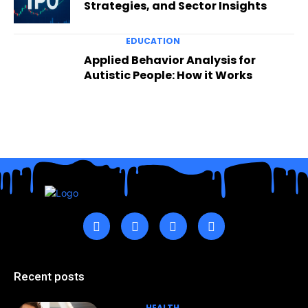
Strategies, and Sector Insights
EDUCATION
Applied Behavior Analysis for
Autistic People: How it Works
Recent posts
HEALTH