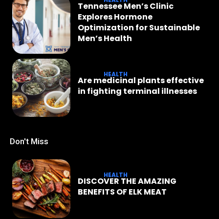
Tennessee Men’s Clinic
Explores Hormone
Optimization for Sustainable
Men’s Health
HEALTH
Are medicinal plants effective
in fighting terminal illnesses
Don't Miss
HEALTH
DISCOVER THE AMAZING
BENEFITS OF ELK MEAT