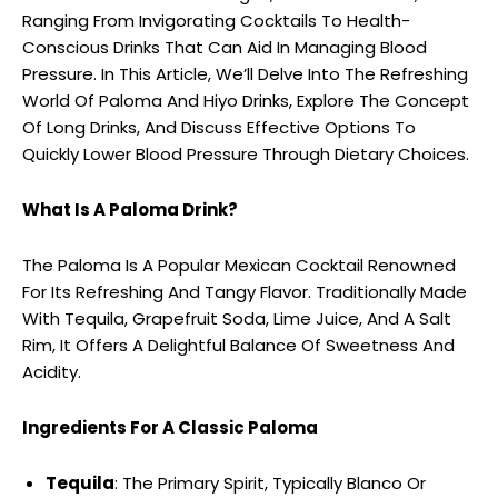
Ranging From Invigorating Cocktails To Health-
Conscious Drinks That Can Aid In Managing Blood
Pressure. In This Article, We’ll Delve Into The Refreshing
World Of Paloma And Hiyo Drinks, Explore The Concept
Of Long Drinks, And Discuss Effective Options To
Quickly Lower Blood Pressure Through Dietary Choices.
What Is A Paloma Drink?
The Paloma Is A Popular Mexican Cocktail Renowned
For Its Refreshing And Tangy Flavor. Traditionally Made
With Tequila, Grapefruit Soda, Lime Juice, And A Salt
Rim, It Offers A Delightful Balance Of Sweetness And
Acidity.
Ingredients For A Classic Paloma
Tequila
: The Primary Spirit, Typically Blanco Or