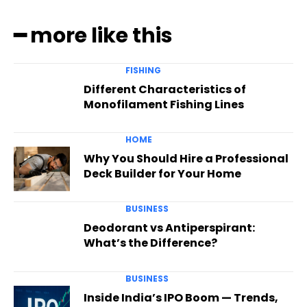
━ more like this
FISHING
Different Characteristics of
Monofilament Fishing Lines
HOME
Why You Should Hire a Professional
Deck Builder for Your Home
BUSINESS
Deodorant vs Antiperspirant:
What’s the Difference?
BUSINESS
Inside India’s IPO Boom — Trends,