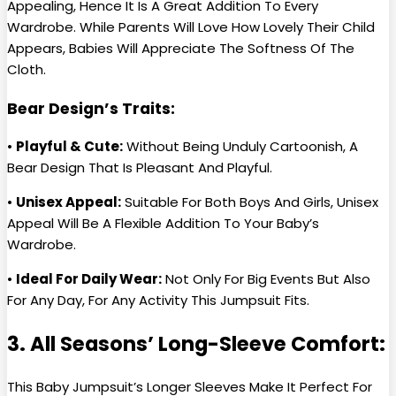
Appealing, Hence It Is A Great Addition To Every
Wardrobe. While Parents Will Love How Lovely Their Child
Appears, Babies Will Appreciate The Softness Of The
Cloth.
Bear Design’s Traits:
•
Playful & Cute:
Without Being Unduly Cartoonish, A
Bear Design That Is Pleasant And Playful.
•
Unisex Appeal:
Suitable For Both Boys And Girls, Unisex
Appeal Will Be A Flexible Addition To Your Baby’s
Wardrobe.
•
Ideal For Daily Wear:
Not Only For Big Events But Also
For Any Day, For Any Activity This Jumpsuit Fits.
3. All Seasons’ Long-Sleeve Comfort:
This Baby Jumpsuit’s Longer Sleeves Make It Perfect For