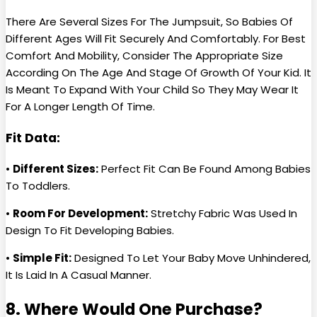
There Are Several Sizes For The Jumpsuit, So Babies Of
Different Ages Will Fit Securely And Comfortably. For Best
Comfort And Mobility, Consider The Appropriate Size
According On The Age And Stage Of Growth Of Your Kid. It
Is Meant To Expand With Your Child So They May Wear It
For A Longer Length Of Time.
Fit Data:
•
Different Sizes:
Perfect Fit Can Be Found Among Babies
To Toddlers.
•
Room For Development:
Stretchy Fabric Was Used In
Design To Fit Developing Babies.
•
Simple Fit:
Designed To Let Your Baby Move Unhindered,
It Is Laid In A Casual Manner.
8. Where Would One Purchase?