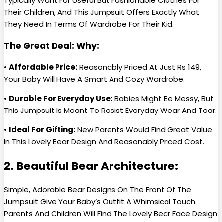
Typically Want For Useful But Fashionable Clothes For
Their Children, And This Jumpsuit Offers Exactly What
They Need In Terms Of Wardrobe For Their Kid.
The Great Deal: Why:
•
Affordable Price:
Reasonably Priced At Just Rs 149,
Your Baby Will Have A Smart And Cozy Wardrobe.
•
Durable For Everyday Use:
Babies Might Be Messy, But
This Jumpsuit Is Meant To Resist Everyday Wear And Tear.
•
Ideal For Gifting:
New Parents Would Find Great Value
In This Lovely Bear Design And Reasonably Priced Cost.
2. Beautiful Bear Architecture:
Simple, Adorable Bear Designs On The Front Of The
Jumpsuit Give Your Baby’s Outfit A Whimsical Touch.
Parents And Children Will Find The Lovely Bear Face Design