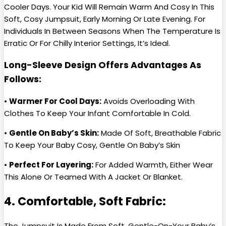
Cooler Days. Your Kid Will Remain Warm And Cosy In This
Soft, Cosy Jumpsuit, Early Morning Or Late Evening. For
Individuals In Between Seasons When The Temperature Is
Erratic Or For Chilly Interior Settings, It’s Ideal.
Long-Sleeve Design Offers Advantages As
Follows:
•
Warmer For Cool Days:
Avoids Overloading With
Clothes To Keep Your Infant Comfortable In Cold.
•
Gentle On Baby’s Skin:
Made Of Soft, Breathable Fabric
To Keep Your Baby Cosy, Gentle On Baby’s Skin
•
Perfect For Layering:
For Added Warmth, Either Wear
This Alone Or Teamed With A Jacket Or Blanket.
4. Comfortable, Soft Fabric:
The Jumpsuit Is Made From Soft, Gentle-On-Your Baby’s