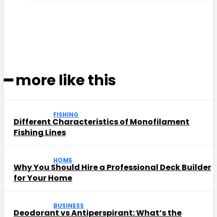
Facebook
Twitter
Pinterest
WhatsApp
━ more like this
FISHING
Different Characteristics of Monofilament
Fishing Lines
HOME
Why You Should Hire a Professional Deck Builder
for Your Home
BUSINESS
Deodorant vs Antiperspirant: What’s the