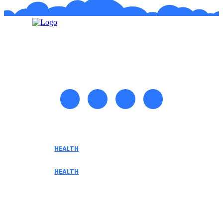
Recent posts
HEALTH
Tennessee Men’s Clinic Explores Hormone
Optimization for Sustainable Men’s Health
HEALTH
Are medicinal plants effective in fighting
terminal illnesses
Don't Miss