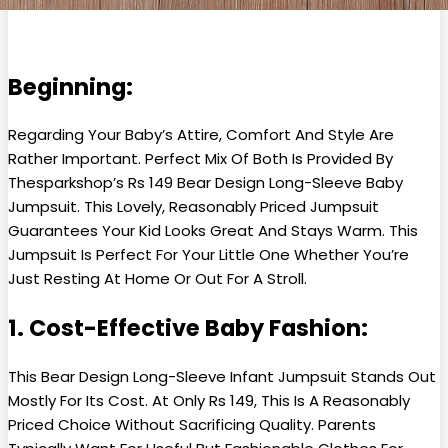
Beginning:
Regarding Your Baby’s Attire, Comfort And Style Are
Rather Important. Perfect Mix Of Both Is Provided By
Thesparkshop’s Rs 149 Bear Design Long-Sleeve Baby
Jumpsuit. This Lovely, Reasonably Priced Jumpsuit
Guarantees Your Kid Looks Great And Stays Warm. This
Jumpsuit Is Perfect For Your Little One Whether You’re
Just Resting At Home Or Out For A Stroll.
1. Cost-Effective Baby Fashion:
This Bear Design Long-Sleeve Infant Jumpsuit Stands Out
Mostly For Its Cost. At Only Rs 149, This Is A Reasonably
Priced Choice Without Sacrificing Quality. Parents