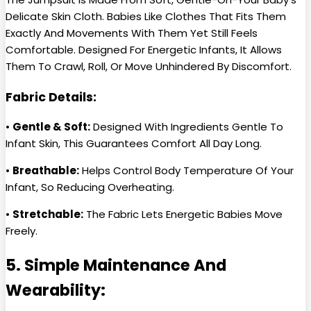
Delicate Skin Cloth. Babies Like Clothes That Fits Them
Exactly And Movements With Them Yet Still Feels
Comfortable. Designed For Energetic Infants, It Allows
Them To Crawl, Roll, Or Move Unhindered By Discomfort.
Fabric Details:
•
Gentle & Soft:
Designed With Ingredients Gentle To
Infant Skin, This Guarantees Comfort All Day Long.
•
Breathable:
Helps Control Body Temperature Of Your
Infant, So Reducing Overheating.
•
Stretchable:
The Fabric Lets Energetic Babies Move
Freely.
5. Simple Maintenance And
Wearability: