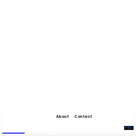
About
Contact
Living
MAGAZINE