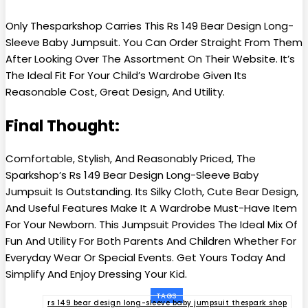
Only Thesparkshop Carries This Rs 149 Bear Design Long-
Sleeve Baby Jumpsuit. You Can Order Straight From Them
After Looking Over The Assortment On Their Website. It’s
The Ideal Fit For Your Child’s Wardrobe Given Its
Reasonable Cost, Great Design, And Utility.
Final Thought:
Comfortable, Stylish, And Reasonably Priced, The
Sparkshop’s Rs 149 Bear Design Long-Sleeve Baby
Jumpsuit Is Outstanding. Its Silky Cloth, Cute Bear Design,
And Useful Features Make It A Wardrobe Must-Have Item
For Your Newborn. This Jumpsuit Provides The Ideal Mix Of
Fun And Utility For Both Parents And Children Whether For
Everyday Wear Or Special Events. Get Yours Today And
Simplify And Enjoy Dressing Your Kid.
TAGS
rs 149 bear design long-sleeve baby jumpsuit thespark shop