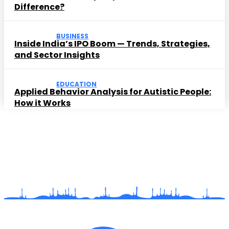
Difference?
BUSINESS
Inside India’s IPO Boom — Trends, Strategies,
and Sector Insights
EDUCATION
Applied Behavior Analysis for Autistic People:
How it Works