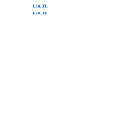
HEALTH
DISCOVER THE AMAZING BENEFITS OF ELK MEAT
HEALTH
Home Remedies for Common Health Issues:
Myth or Reality?