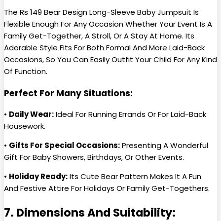
The Rs 149 Bear Design Long-Sleeve Baby Jumpsuit Is
Flexible Enough For Any Occasion Whether Your Event Is A
Family Get-Together, A Stroll, Or A Stay At Home. Its
Adorable Style Fits For Both Formal And More Laid-Back
Occasions, So You Can Easily Outfit Your Child For Any Kind
Of Function.
Perfect For Many Situations:
•
Daily Wear:
Ideal For Running Errands Or For Laid-Back
Housework.
•
Gifts For Special Occasions:
Presenting A Wonderful
Gift For Baby Showers, Birthdays, Or Other Events.
•
Holiday Ready:
Its Cute Bear Pattern Makes It A Fun
And Festive Attire For Holidays Or Family Get-Togethers.
7. Dimensions And Suitability: