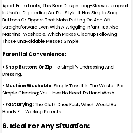
Apart From Looks, This Bear Design Long-Sleeve Jumpsuit
Is Useful. Depending On The Style, It Has Simple Snap
Buttons Or Zippers That Make Putting On And Off
Straightforward Even With A Wriggling Infant. It’s Also
Machine-Washable, Which Makes Cleanup Following
Those Unavoidable Messes Simple.
Parential Convenience:
•
Snap Buttons Or Zip:
To Simplify Undressing And
Dressing.
•
Machine Washable:
Simply Toss It In The Washer For
Simple Cleaning; You Have No Need To Hand Wash.
•
Fast Drying:
The Cloth Dries Fast, Which Would Be
Handy For Working Parents.
6. Ideal For Any Situation: