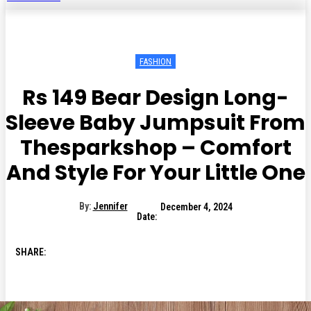
FASHION
Rs 149 Bear Design Long-
Sleeve Baby Jumpsuit From
Thesparkshop – Comfort
And Style For Your Little One
By:
Jennifer
December 4, 2024
Date:
SHARE: