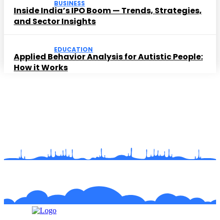
BUSINESS
Inside India’s IPO Boom — Trends, Strategies,
and Sector Insights
EDUCATION
Applied Behavior Analysis for Autistic People:
How it Works