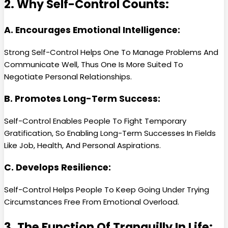
2. Why Self-Control Counts:
A. Encourages Emotional Intelligence:
Strong Self-Control Helps One To Manage Problems And
Communicate Well, Thus One Is More Suited To
Negotiate Personal Relationships.
B. Promotes Long-Term Success:
Self-Control Enables People To Fight Temporary
Gratification, So Enabling Long-Term Successes In Fields
Like Job, Health, And Personal Aspirations.
C. Develops Resilience:
Self-Control Helps People To Keep Going Under Trying
Circumstances Free From Emotional Overload.
3. The Function Of Tranquilly In Life: