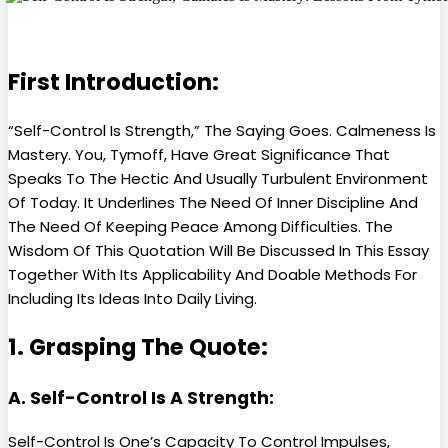
First Introduction:
“Self-Control Is Strength,” The Saying Goes. Calmeness Is
Mastery. You, Tymoff, Have Great Significance That
Speaks To The Hectic And Usually Turbulent Environment
Of Today. It Underlines The Need Of Inner Discipline And
The Need Of Keeping Peace Among Difficulties. The
Wisdom Of This Quotation Will Be Discussed In This Essay
Together With Its Applicability And Doable Methods For
Including Its Ideas Into Daily Living.
1. Grasping The Quote:
A. Self-Control Is A Strength:
Self-Control Is One’s Capacity To Control Impulses,