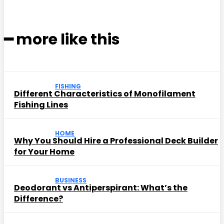
━ more like this
FISHING
Different Characteristics of Monofilament
Fishing Lines
HOME
Why You Should Hire a Professional Deck Builder
for Your Home
BUSINESS
Deodorant vs Antiperspirant: What’s the
Difference?