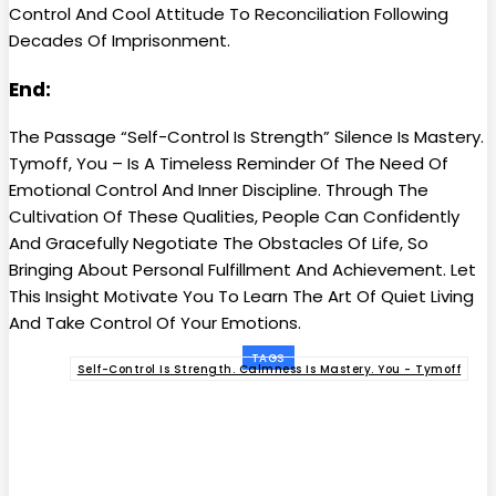
Control And Cool Attitude To Reconciliation Following
Decades Of Imprisonment.
End:
The Passage “Self-Control Is Strength” Silence Is Mastery.
Tymoff, You – Is A Timeless Reminder Of The Need Of
Emotional Control And Inner Discipline. Through The
Cultivation Of These Qualities, People Can Confidently
And Gracefully Negotiate The Obstacles Of Life, So
Bringing About Personal Fulfillment And Achievement. Let
This Insight Motivate You To Learn The Art Of Quiet Living
And Take Control Of Your Emotions.
TAGS
Self-Control Is Strength. Calmness Is Mastery. You - Tymoff
Facebook
Twitter
Pinterest
WhatsApp