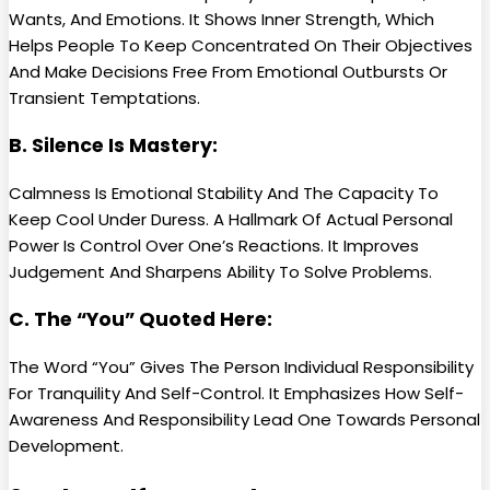
Wants, And Emotions. It Shows Inner Strength, Which
Helps People To Keep Concentrated On Their Objectives
And Make Decisions Free From Emotional Outbursts Or
Transient Temptations.
B. Silence Is Mastery:
Calmness Is Emotional Stability And The Capacity To
Keep Cool Under Duress. A Hallmark Of Actual Personal
Power Is Control Over One’s Reactions. It Improves
Judgement And Sharpens Ability To Solve Problems.
C. The “You” Quoted Here:
The Word “You” Gives The Person Individual Responsibility
For Tranquility And Self-Control. It Emphasizes How Self-
Awareness And Responsibility Lead One Towards Personal
Development.