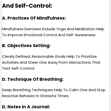
And Self-Control:
A. Practices Of Mindfulness:
Mindfulness Exercises Include Yoga And Meditation Help
To Improve Emotional Control And Self-Awareness.
B. Objectives Setting:
Clearly Defined, Reasonable Goals Help To Prioritize
Activities And Steer One Away From Distractions That
Test Self-Control.
D. Technique Of Breathing:
Deep Breathing Techniques Help To Calm One And Stop
Reactive Behavior In Stressful Times.
D. Notes In A Journal: