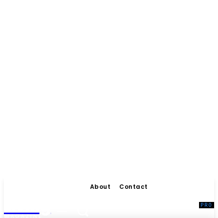
About
Contact
Living
MAGAZINE