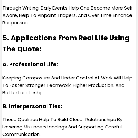
Through Writing, Daily Events Help One Become More Self-
Aware, Help To Pinpoint Triggers, And Over Time Enhance
Responses.
5. Applications From Real Life Using
The Quote:
A. Professional Life:
Keeping Composure And Under Control At Work Will Help
To Foster Stronger Teamwork, Higher Production, And
Better Leadership.
B. Interpersonal Ties:
These Qualities Help To Build Closer Relationships By
Lowering Misunderstandings And Supporting Careful
Communication.