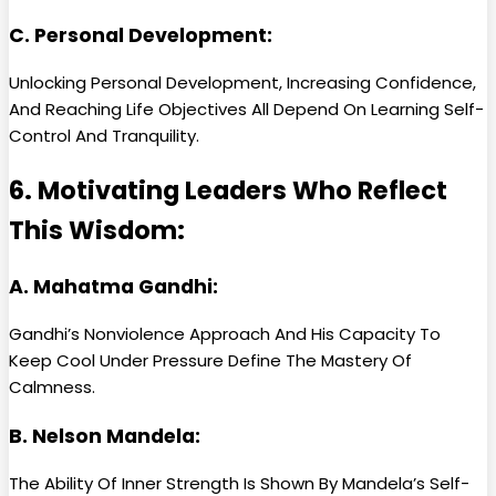
C. Personal Development:
Unlocking Personal Development, Increasing Confidence,
And Reaching Life Objectives All Depend On Learning Self-
Control And Tranquility.
6. Motivating Leaders Who Reflect
This Wisdom:
A. Mahatma Gandhi:
Gandhi’s Nonviolence Approach And His Capacity To
Keep Cool Under Pressure Define The Mastery Of
Calmness.
B. Nelson Mandela:
The Ability Of Inner Strength Is Shown By Mandela’s Self-