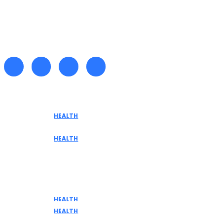
Recent posts
HEALTH
Tennessee Men’s Clinic Explores Hormone
Optimization for Sustainable Men’s Health
HEALTH
Are medicinal plants effective in fighting
terminal illnesses
Don't Miss
HEALTH
DISCOVER THE AMAZING BENEFITS OF ELK MEAT
HEALTH
Home Remedies for Common Health Issues: