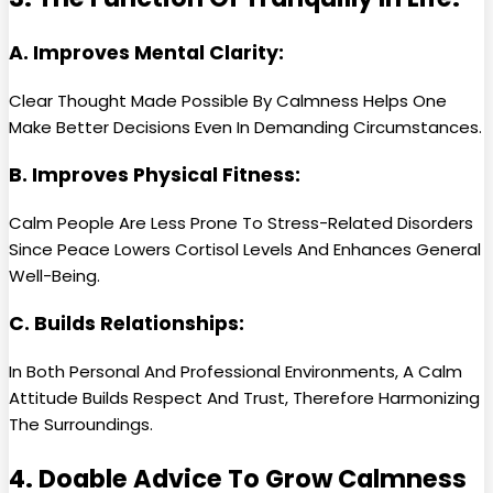
A. Improves Mental Clarity:
Clear Thought Made Possible By Calmness Helps One
Make Better Decisions Even In Demanding Circumstances.
B. Improves Physical Fitness:
Calm People Are Less Prone To Stress-Related Disorders
Since Peace Lowers Cortisol Levels And Enhances General
Well-Being.
C. Builds Relationships:
In Both Personal And Professional Environments, A Calm
Attitude Builds Respect And Trust, Therefore Harmonizing
The Surroundings.
4. Doable Advice To Grow Calmness