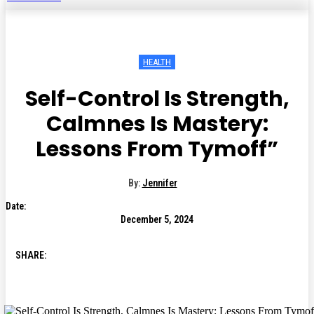
HEALTH
Self-Control Is Strength,
Calmnes Is Mastery:
Lessons From Tymoff”
By:
Jennifer
Date:
December 5, 2024
SHARE: