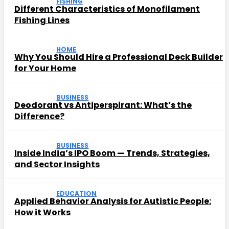
FISHING
Different Characteristics of Monofilament
Fishing Lines
HOME
Why You Should Hire a Professional Deck Builder
for Your Home
BUSINESS
Deodorant vs Antiperspirant: What’s the
Difference?
BUSINESS
Inside India’s IPO Boom — Trends, Strategies,
and Sector Insights
EDUCATION
Applied Behavior Analysis for Autistic People:
How it Works