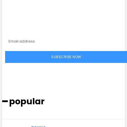
Subscribe to our
magazine
SUBSCRIBE NOW
━ popular