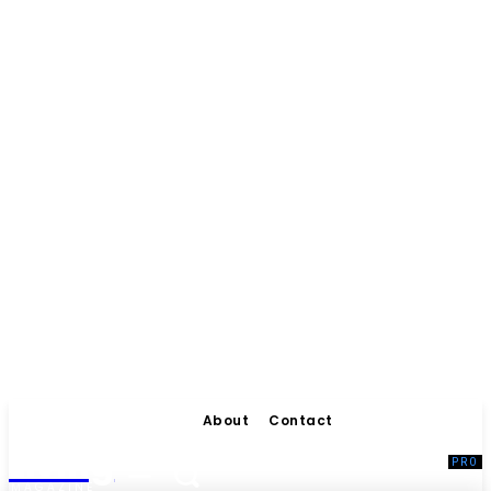
About
Contact
Living
MAGAZINE