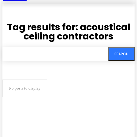
Tag results for:
acoustical
ceiling contractors
SEARCH
No posts to display