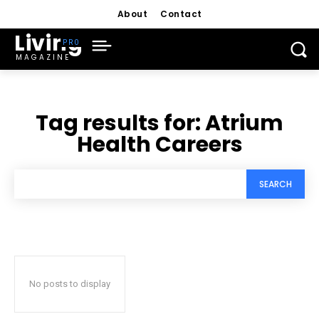
About
Contact
Living
MAGAZINE
Tag results for:
Atrium
Health Careers
SEARCH
No posts to display