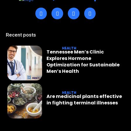
Recent posts
HEALTH
Tennessee Men’s Clinic
Explores Hormone
Optimization for Sustainable
Men’s Health
HEALTH
Are medicinal plants effective
in fighting terminal illnesses