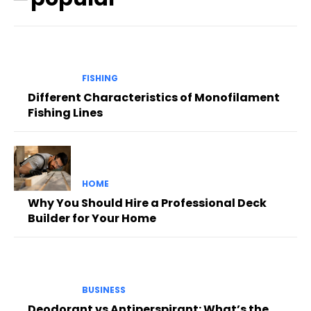
FISHING
Different Characteristics of Monofilament
Fishing Lines
HOME
Why You Should Hire a Professional Deck
Builder for Your Home
BUSINESS
Deodorant vs Antiperspirant: What’s the