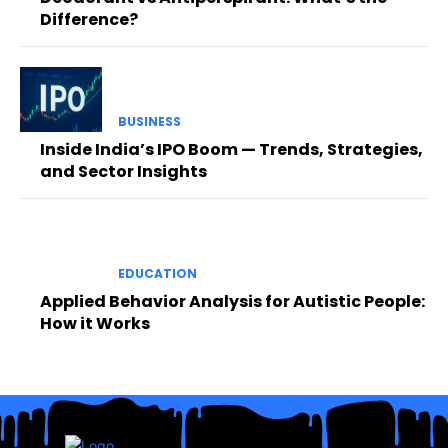
Difference?
BUSINESS
Inside India’s IPO Boom — Trends, Strategies,
and Sector Insights
EDUCATION
Applied Behavior Analysis for Autistic People:
How it Works