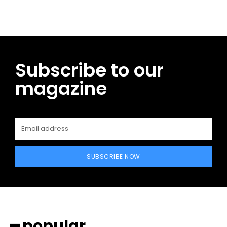
Subscribe to our
magazine
SUBSCRIBE NOW
━ popular