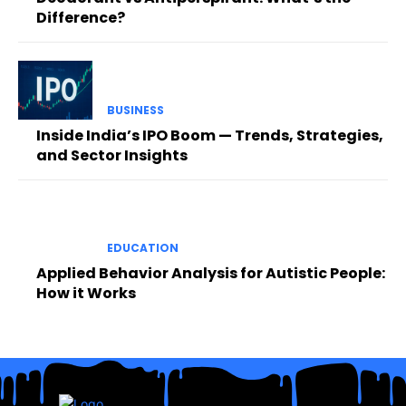
Difference?
BUSINESS
Inside India’s IPO Boom — Trends, Strategies,
and Sector Insights
EDUCATION
Applied Behavior Analysis for Autistic People:
How it Works