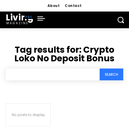
About
Contact
Living
MAGAZINE
Tag results for:
Crypto
Loko No Deposit Bonus
SEARCH
No posts to display