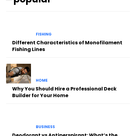
FISHING
Different Characteristics of Monofilament
Fishing Lines
HOME
Why You Should Hire a Professional Deck
Builder for Your Home
BUSINESS
Deodorant vs Antiperspirant: What’s the