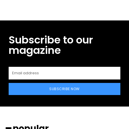
Subscribe to our
magazine
SUBSCRIBE NOW
━ popular