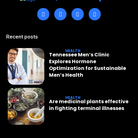
Recent posts
HEALTH
Tennessee Men’s Clinic
Explores Hormone
Optimization for Sustainable
Men’s Health
HEALTH
Are medicinal plants effective
in fighting terminal illnesses