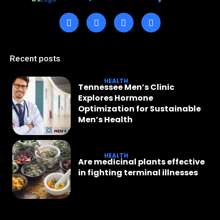
Recent posts
HEALTH
Tennessee Men’s Clinic
Explores Hormone
Optimization for Sustainable
Men’s Health
HEALTH
Are medicinal plants effective
in fighting terminal illnesses