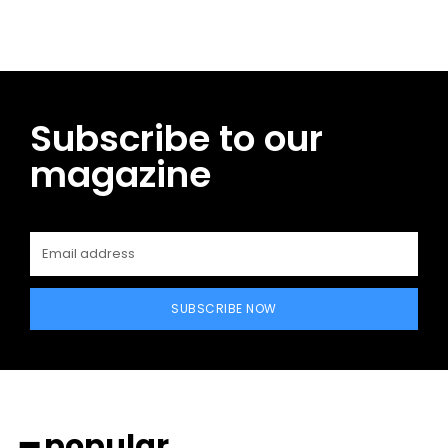
Subscribe to our
magazine
SUBSCRIBE NOW
━ popular