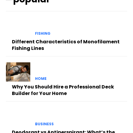
FISHING
Different Characteristics of Monofilament
Fishing Lines
HOME
Why You Should Hire a Professional Deck
Builder for Your Home
BUSINESS
Deodorant vs Antiperspirant: What’s the