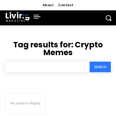
About
Contact
Living
MAGAZINE
Tag results for:
Crypto
Memes
SEARCH
No posts to display