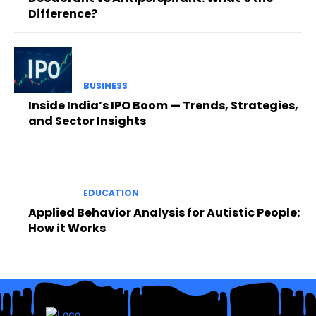
Difference?
BUSINESS
Inside India’s IPO Boom — Trends, Strategies,
and Sector Insights
EDUCATION
Applied Behavior Analysis for Autistic People:
How it Works