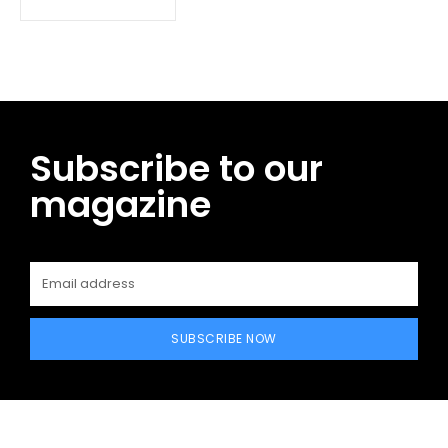
Subscribe to our
magazine
SUBSCRIBE NOW