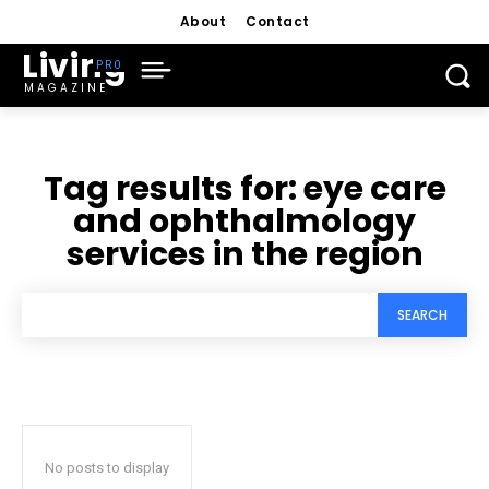
About
Contact
Living
MAGAZINE
Tag results for:
eye care
and ophthalmology
services in the region
SEARCH
No posts to display