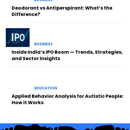
Deodorant vs Antiperspirant: What’s the
Difference?
BUSINESS
Inside India’s IPO Boom — Trends, Strategies,
and Sector Insights
EDUCATION
Applied Behavior Analysis for Autistic People:
How it Works