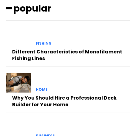
━ popular
FISHING
Different Characteristics of Monofilament
Fishing Lines
HOME
Why You Should Hire a Professional Deck
Builder for Your Home
BUSINESS