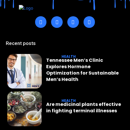
Recent posts
HEALTH
Tennessee Men’s Clinic
Explores Hormone
Optimization for Sustainable
Men’s Health
HEALTH
Are medicinal plants effective
in fighting terminal illnesses