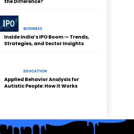
the Difference?
BUSINESS
Inside India’s IPO Boom — Trends,
Strategies, and Sector Insights
EDUCATION
Applied Behavior Analysis for
Autistic People: How it Works