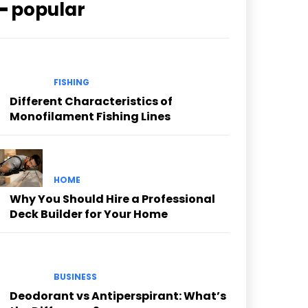
━ popular
FISHING
Different Characteristics of
Monofilament Fishing Lines
HOME
Why You Should Hire a Professional
Deck Builder for Your Home
BUSINESS
Deodorant vs Antiperspirant: What’s