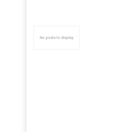
No posts to display