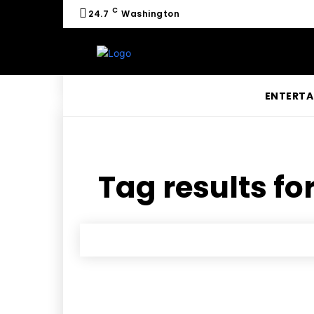
C
24.7
Washington
ENTERTA
Tag results fo