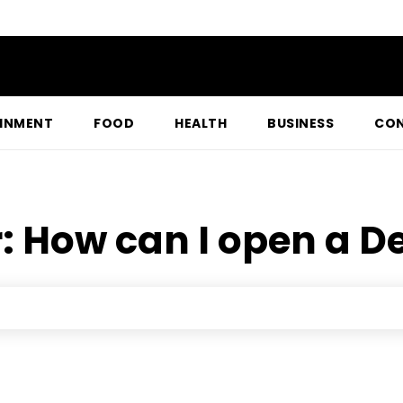
INMENT
FOOD
HEALTH
BUSINESS
CON
r:
How can I open a 