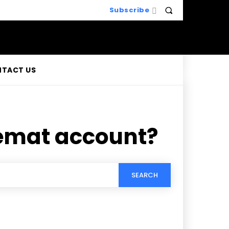
Subscribe
TACT US
Demat account?
SEARCH