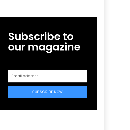
Subscribe to
our magazine
SUBSCRIBE NOW