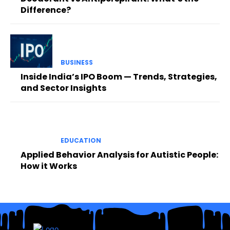
Difference?
BUSINESS
Inside India’s IPO Boom — Trends, Strategies,
and Sector Insights
EDUCATION
Applied Behavior Analysis for Autistic People:
How it Works