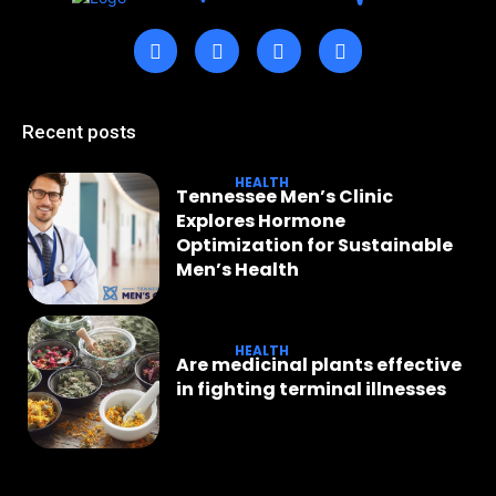
Recent posts
HEALTH
Tennessee Men’s Clinic
Explores Hormone
Optimization for Sustainable
Men’s Health
HEALTH
Are medicinal plants effective
in fighting terminal illnesses