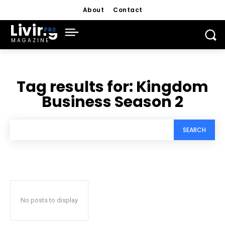
About
Contact
Living
MAGAZINE
Tag results for:
Kingdom
Business Season 2
SEARCH
No posts to display