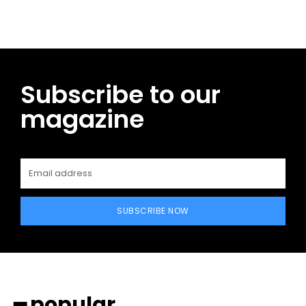
Subscribe to our
magazine
SUBSCRIBE NOW
━ popular