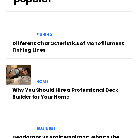
FISHING
Different Characteristics of Monofilament
Fishing Lines
HOME
Why You Should Hire a Professional Deck
Builder for Your Home
BUSINESS
Deodorant vs Antiperspirant: What’s the