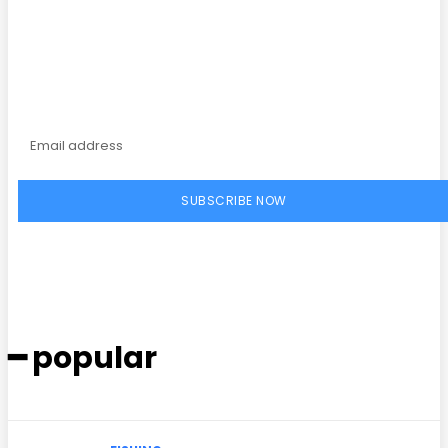
Subscribe to our
magazine
SUBSCRIBE NOW
━ popular