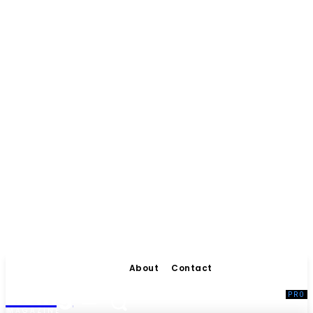
About
Contact
Living
MAGAZINE