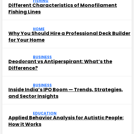
FISHING
Different Characteristics of Monofilament
Fishing Lines
HOME
Why You Should Hire a Professional Deck Builder
for Your Home
BUSINESS
Deodorant vs Antiperspirant: What’s the
Difference?
BUSINESS
Inside India’s IPO Boom — Trends, Strategies,
and Sector Insights
EDUCATION
Applied Behavior Analysis for Autistic People:
How it Works