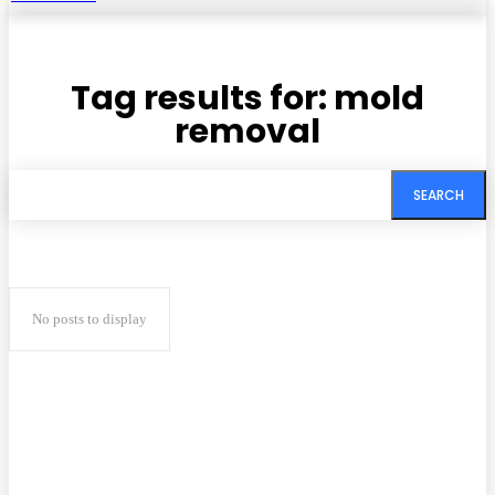
Tag results for:
mold
removal
SEARCH
No posts to display