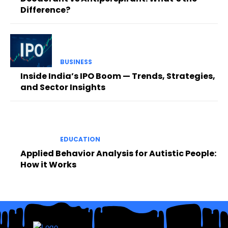
Difference?
BUSINESS
Inside India’s IPO Boom — Trends, Strategies,
and Sector Insights
EDUCATION
Applied Behavior Analysis for Autistic People:
How it Works