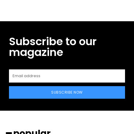
Subscribe to our
magazine
SUBSCRIBE NOW
━ popular