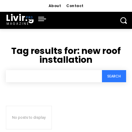
About
Contact
Living
MAGAZINE
Tag results for:
new roof
installation
SEARCH
No posts to display