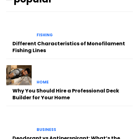
FISHING
Different Characteristics of Monofilament
Fishing Lines
HOME
Why You Should Hire a Professional Deck
Builder for Your Home
BUSINESS
Deodorant vs Antiperspirant: What’s the