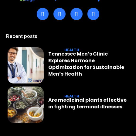
Recent posts
HEALTH
Tennessee Men’s Clinic
Explores Hormone
Optimization for Sustainable
Men’s Health
HEALTH
Are medicinal plants effective
in fighting terminal illnesses