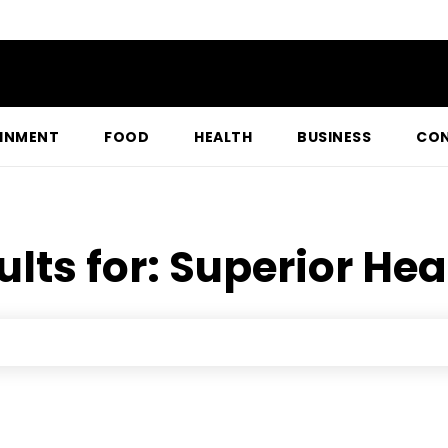
INMENT
FOOD
HEALTH
BUSINESS
CON
ults for:
Superior Hea