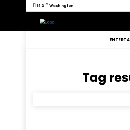
C
19.3
Washington
ENTERTA
Tag res