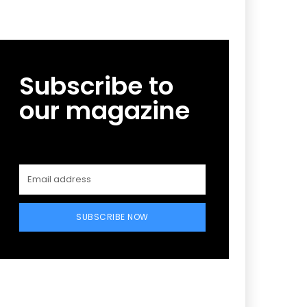
Subscribe to
our magazine
SUBSCRIBE NOW