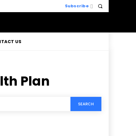
Subscribe
TACT US
lth Plan
SEARCH