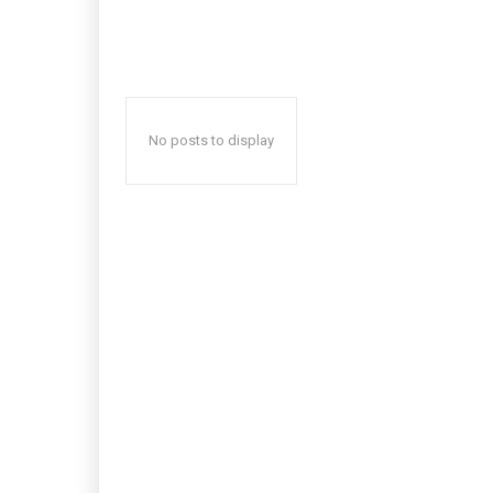
No posts to display