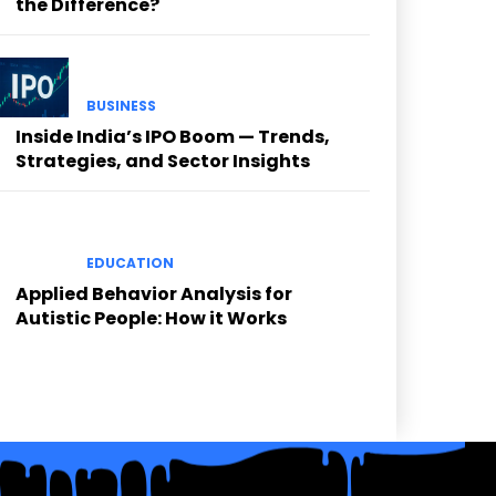
the Difference?
BUSINESS
Inside India’s IPO Boom — Trends,
Strategies, and Sector Insights
EDUCATION
Applied Behavior Analysis for
Autistic People: How it Works