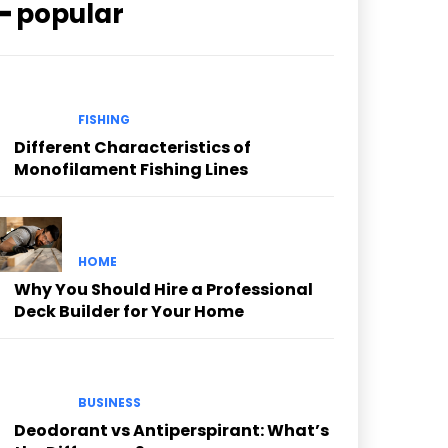
━ popular
FISHING
Different Characteristics of
Monofilament Fishing Lines
HOME
Why You Should Hire a Professional
Deck Builder for Your Home
BUSINESS
Deodorant vs Antiperspirant: What’s