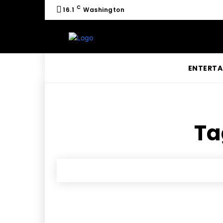
C
16.1
Washington
ENTERTA
Ta