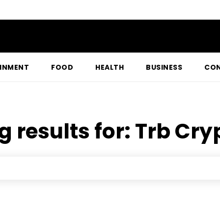
INMENT
FOOD
HEALTH
BUSINESS
CON
g results for:
Trb Cry