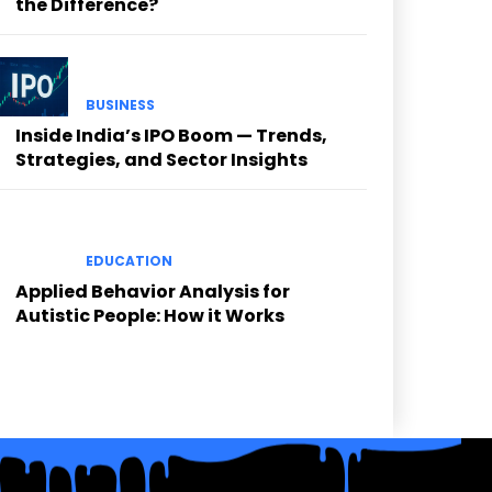
the Difference?
BUSINESS
Inside India’s IPO Boom — Trends,
Strategies, and Sector Insights
EDUCATION
Applied Behavior Analysis for
Autistic People: How it Works