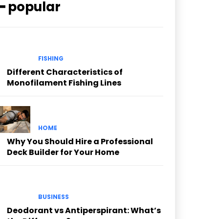
━ popular
FISHING
Different Characteristics of
Monofilament Fishing Lines
HOME
Why You Should Hire a Professional
Deck Builder for Your Home
BUSINESS
Deodorant vs Antiperspirant: What’s