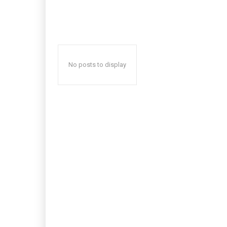
No posts to display