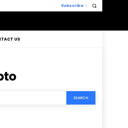
Subscribe
TACT US
pto
SEARCH