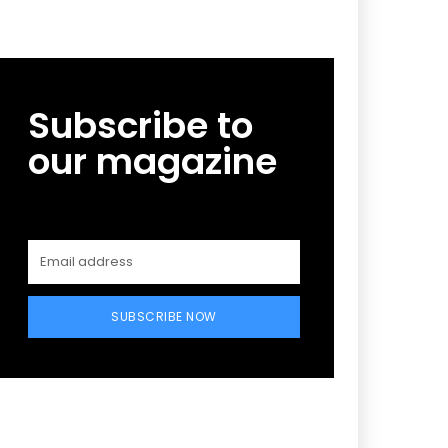
Subscribe to
our magazine
SUBSCRIBE NOW