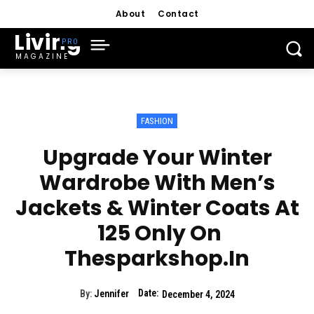
About
Contact
Living
MAGAZINE
FASHION
Upgrade Your Winter
Wardrobe With Men’s
Jackets & Winter Coats At
₹ 125 Only On
Thesparkshop.In
Date:
By:
Jennifer
December 4, 2024