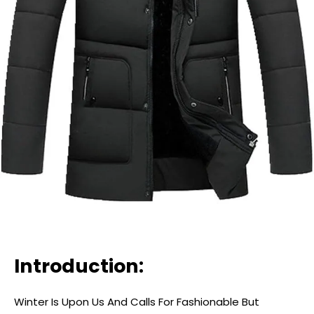
Introduction:
Winter Is Upon Us And Calls For Fashionable But