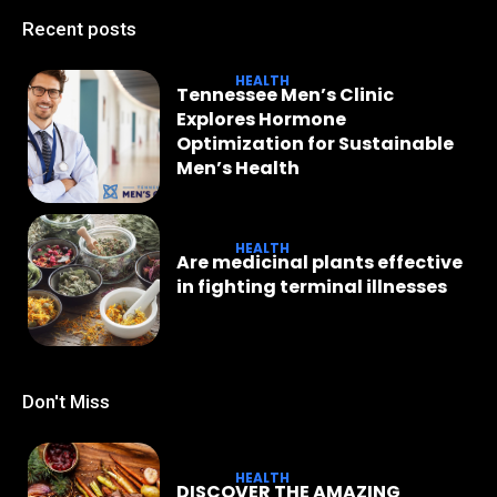
Recent posts
HEALTH
Tennessee Men’s Clinic
Explores Hormone
Optimization for Sustainable
Men’s Health
HEALTH
Are medicinal plants effective
in fighting terminal illnesses
Don't Miss
HEALTH
DISCOVER THE AMAZING