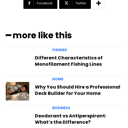
Facebook
Twitter
━ more like this
FISHING
Different Characteristics of
Monofilament Fishing Lines
HOME
Why You Should Hire a Professional
Deck Builder for Your Home
BUSINESS
Deodorant vs Antiperspirant:
What’s the Difference?