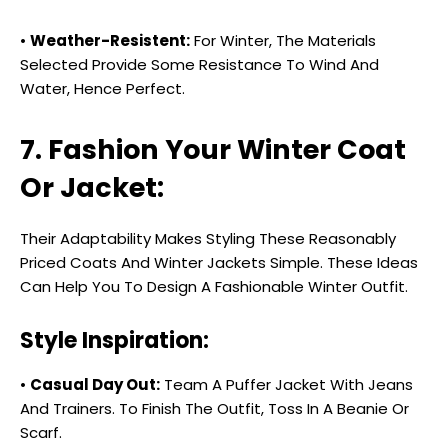
•
Weather-Resistent:
For Winter, The Materials
Selected Provide Some Resistance To Wind And
Water, Hence Perfect.
7. Fashion Your Winter Coat
Or Jacket:
Their Adaptability Makes Styling These Reasonably
Priced Coats And Winter Jackets Simple. These Ideas
Can Help You To Design A Fashionable Winter Outfit.
Style Inspiration:
•
Casual Day Out:
Team A Puffer Jacket With Jeans
And Trainers. To Finish The Outfit, Toss In A Beanie Or
Scarf.