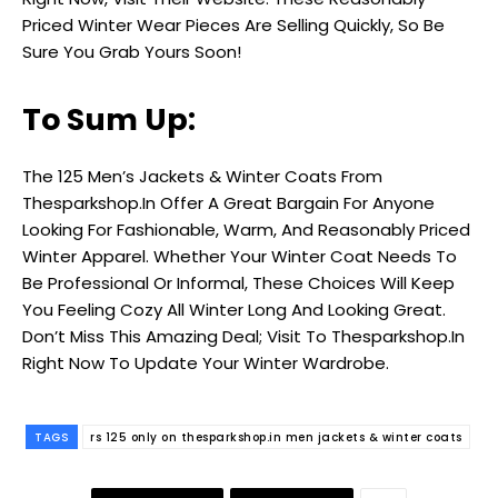
Priced Winter Wear Pieces Are Selling Quickly, So Be
Sure You Grab Yours Soon!
To Sum Up:
The ₹125 Men’s Jackets & Winter Coats From
Thesparkshop.In Offer A Great Bargain For Anyone
Looking For Fashionable, Warm, And Reasonably Priced
Winter Apparel. Whether Your Winter Coat Needs To
Be Professional Or Informal, These Choices Will Keep
You Feeling Cozy All Winter Long And Looking Great.
Don’t Miss This Amazing Deal; Visit To Thesparkshop.In
Right Now To Update Your Winter Wardrobe.
TAGS
rs 125 only on thesparkshop.in men jackets & winter coats