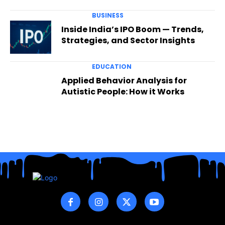
BUSINESS
Inside India’s IPO Boom — Trends,
Strategies, and Sector Insights
EDUCATION
Applied Behavior Analysis for
Autistic People: How it Works