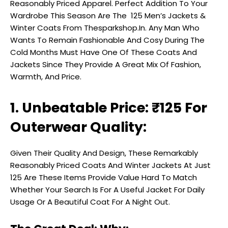
Reasonably Priced Apparel. Perfect Addition To Your
Wardrobe This Season Are The ₹ 125 Men’s Jackets &
Winter Coats From Thesparkshop.In. Any Man Who
Wants To Remain Fashionable And Cosy During The
Cold Months Must Have One Of These Coats And
Jackets Since They Provide A Great Mix Of Fashion,
Warmth, And Price.
1. Unbeatable Price: ₹125 For
Outerwear Quality:
Given Their Quality And Design, These Remarkably
Reasonably Priced Coats And Winter Jackets At Just
₹125 Are These Items Provide Value Hard To Match
Whether Your Search Is For A Useful Jacket For Daily
Usage Or A Beautiful Coat For A Night Out.