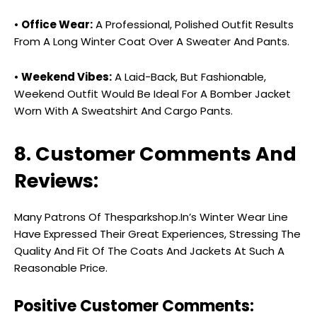
•
Office Wear:
A Professional, Polished Outfit Results
From A Long Winter Coat Over A Sweater And Pants.
•
Weekend Vibes:
A Laid-Back, But Fashionable,
Weekend Outfit Would Be Ideal For A Bomber Jacket
Worn With A Sweatshirt And Cargo Pants.
8. Customer Comments And
Reviews:
Many Patrons Of Thesparkshop.In’s Winter Wear Line
Have Expressed Their Great Experiences, Stressing The
Quality And Fit Of The Coats And Jackets At Such A
Reasonable Price.
Positive Customer Comments: