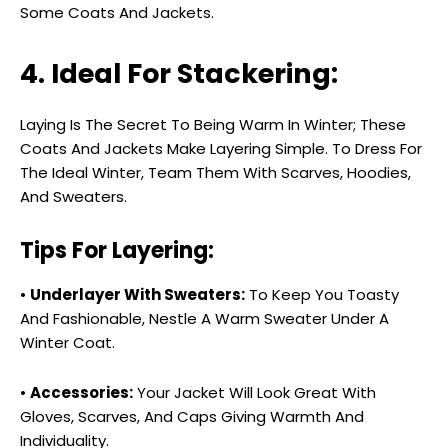
Some Coats And Jackets.
4. Ideal For Stackering:
Laying Is The Secret To Being Warm In Winter; These
Coats And Jackets Make Layering Simple. To Dress For
The Ideal Winter, Team Them With Scarves, Hoodies,
And Sweaters.
Tips For Layering:
•
Underlayer With Sweaters:
To Keep You Toasty
And Fashionable, Nestle A Warm Sweater Under A
Winter Coat.
•
Accessories:
Your Jacket Will Look Great With
Gloves, Scarves, And Caps Giving Warmth And
Individuality.