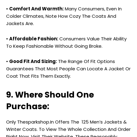
•
Comfort And Warmth:
Many Consumers, Even In
Colder Climates, Note How Cozy The Coats And
Jackets Are.
•
Affordable Fashion:
Consumers Value Their Ability
To Keep Fashionable Without Going Broke.
•
Good Fit And Sizing:
The Range Of Fit Options
Guarantees That Most People Can Locate A Jacket Or
Coat That Fits Them Exactly.
9. Where Should One
Purchase:
Only Thesparkshop.In Offers The ₹ 125 Men’s Jackets &
Winter Coats. To View The Whole Collection And Order
Right Now, Visit Their Website. These Reasonably