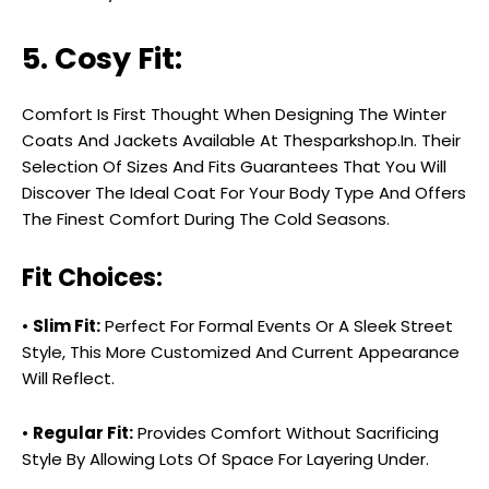
5. Cosy Fit:
Comfort Is First Thought When Designing The Winter
Coats And Jackets Available At Thesparkshop.In. Their
Selection Of Sizes And Fits Guarantees That You Will
Discover The Ideal Coat For Your Body Type And Offers
The Finest Comfort During The Cold Seasons.
Fit Choices:
•
Slim Fit:
Perfect For Formal Events Or A Sleek Street
Style, This More Customized And Current Appearance
Will Reflect.
•
Regular Fit:
Provides Comfort Without Sacrificing
Style By Allowing Lots Of Space For Layering Under.