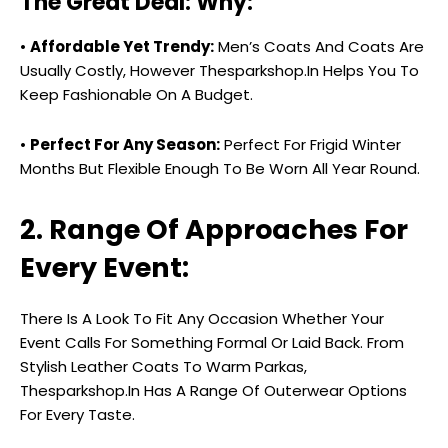
The Great Deal: Why:
•
Affordable Yet Trendy:
Men’s Coats And Coats Are
Usually Costly, However Thesparkshop.In Helps You To
Keep Fashionable On A Budget.
•
Perfect For Any Season:
Perfect For Frigid Winter
Months But Flexible Enough To Be Worn All Year Round.
2. Range Of Approaches For
Every Event:
There Is A Look To Fit Any Occasion Whether Your
Event Calls For Something Formal Or Laid Back. From
Stylish Leather Coats To Warm Parkas,
Thesparkshop.In Has A Range Of Outerwear Options
For Every Taste.