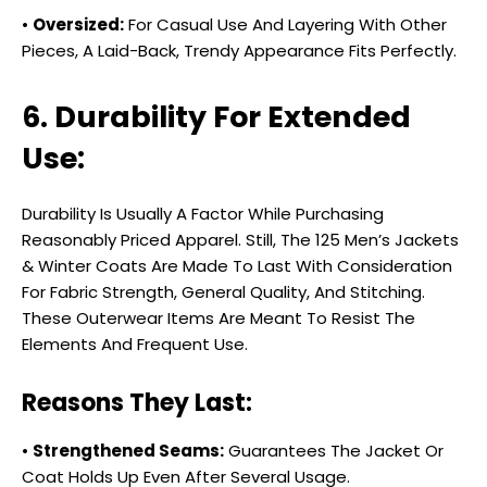
•
Oversized:
For Casual Use And Layering With Other
Pieces, A Laid-Back, Trendy Appearance Fits Perfectly.
6. Durability For Extended
Use:
Durability Is Usually A Factor While Purchasing
Reasonably Priced Apparel. Still, The ₹125 Men’s Jackets
& Winter Coats Are Made To Last With Consideration
For Fabric Strength, General Quality, And Stitching.
These Outerwear Items Are Meant To Resist The
Elements And Frequent Use.
Reasons They Last:
•
Strengthened Seams:
Guarantees The Jacket Or
Coat Holds Up Even After Several Usage.