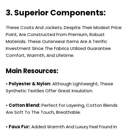
3. Superior Components:
These Coats And Jackets, Despite Their Modest Price
Point, Are Constructed From Premium, Robust
Materials. These Outerwear Items Are A Terrific
Investment Since The Fabrics Utilized Guarantee
Comfort, Warmth, And Lifetime.
Main Resources:
•
Polyester & Nylon:
Although Lightweight, These
Synthetic Textiles Offer Great Insulation.
•
Cotton Blend:
Perfect For Layering, Cotton Blends
Are Soft To The Touch, Breathable.
•
Faux Fur:
Added Warmth And Luxury Feel Found In