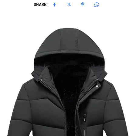
SHARE: