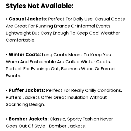
Styles Not Available:
•
Casual Jackets:
Perfect For Daily Use, Casual Coats
Are Great For Running Errands Or Informal Events.
Lightweight But Cosy Enough To Keep Cool Weather
Comfortable.
•
Winter Coats:
Long Coats Meant To Keep You
Warm And Fashionable Are Called Winter Coats.
Perfect For Evenings Out, Business Wear, Or Formal
Events.
•
Puffer Jackets:
Perfect For Really Chilly Conditions,
Puffers Jackets Offer Great Insulation Without
Sacrificing Design.
•
Bomber Jackets:
Classic, Sporty Fashion Never
Goes Out Of Style—Bomber Jackets.