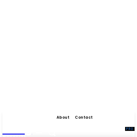
About
Contact
Living
MAGAZINE