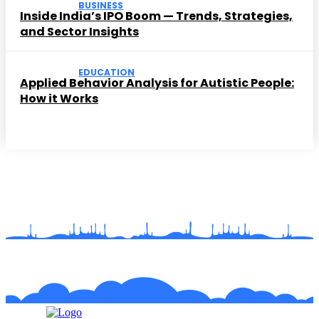
BUSINESS
Inside India’s IPO Boom — Trends, Strategies,
and Sector Insights
EDUCATION
Applied Behavior Analysis for Autistic People:
How it Works