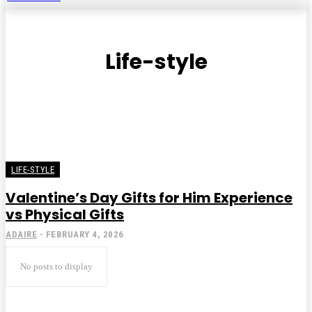
Life-style
LIFE-STYLE
Valentine’s Day Gifts for Him Experience
vs Physical Gifts
ADAIRE
-
FEBRUARY 4, 2026
No posts to display