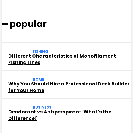
━ popular
FISHING
Different Characteristics of Monofilament
Fishing Lines
HOME
Why You Should Hire a Professional Deck Builder
for Your Home
BUSINESS
Deodorant vs Antiperspirant: What’s the
Difference?