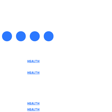
Recent posts
HEALTH
Tennessee Men’s Clinic Explores Hormone
Optimization for Sustainable Men’s Health
HEALTH
Are medicinal plants effective in fighting
terminal illnesses
Don't Miss
HEALTH
DISCOVER THE AMAZING BENEFITS OF ELK MEAT
HEALTH